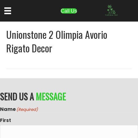
Call Us
Unionstone 2 Olimpia Avorio
Rigato Decor
SEND US A
MESSAGE
Name
(Required)
First