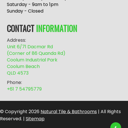
r
Saturday - 9am to 1pm
n
Sunday - Closed
a
t
CONTACT
INFORMATION
i
v
Address:
e
Unit 6/71 Dacmar Rd
:
(Corner of 86 Quanda Rd)
Coolum Industrial Park
Coolum Beach
QLD 4573
Phone:
+61 7 54795779
© Copyright 2026
Natural Tile & Bathrooms
| All Rights
Reserved. |
Sitemap