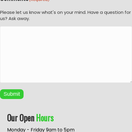
Please let us know what's on your mind. Have a question for
us? Ask away.
Submit
A
Our Open
Hours
l
t
e
Monday - Friday 9am to 5pm