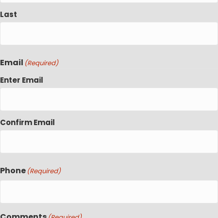
Last
Email
(Required)
Enter Email
Confirm Email
Phone
(Required)
Comments
(Required)