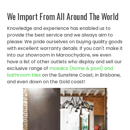
We Import From All Around The World
Knowledge and experience has enabled us to
provide the best service and we always aim to
please. We pride ourselves on buying quality goods
with excellent warranty details. If you can't make it
into our showroom in Maroochydore, we even
have a list of other outlets who display and sell our
exclusive range of
mosaics (home & pool) and
bathroom tiles
on the Sunshine Coast, in Brisbane,
and even down on the Gold coast!