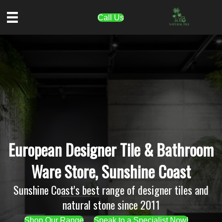
Call Us
European Designer Tile & Bathroom
Ware Store, Sunshine Coast
Sunshine Coast's best range of designer tiles and
natural stone since 2011
Shop Our Range
Speak to a Specialist Now!