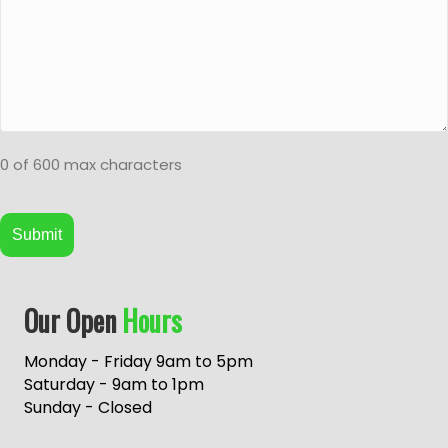
0 of 600 max characters
A
Our Open
Hours
l
t
e
Monday - Friday 9am to 5pm
r
Saturday - 9am to 1pm
n
Sunday - Closed
a