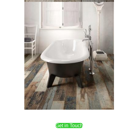
Get in Touch