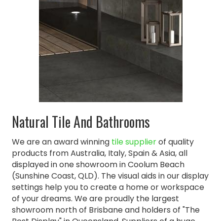
Natural Tile And Bathrooms
We are an award winning
tile supplier
of quality
products from Australia, Italy, Spain & Asia, all
displayed in one showroom in Coolum Beach
(Sunshine Coast, QLD). The visual aids in our display
settings help you to create a home or workspace
of your dreams. We are proudly the largest
showroom north of Brisbane and holders of "The