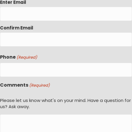
Enter Email
Confirm Email
Phone
(Required)
Comments
(Required)
Please let us know what's on your mind. Have a question for
us? Ask away.