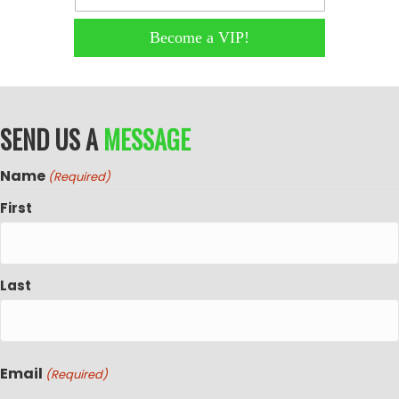
Become a VIP!
SEND US A
MESSAGE
Name
(Required)
First
Last
Email
(Required)