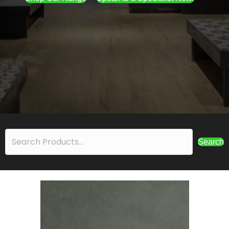
Search