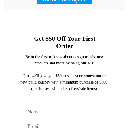
Get $50 Off Your First
Order
Be in the first to know about design trends, new
products and more by being our VIP.
Plus we'll give you $50 to start your renovation or
new build journey with a minimum purchase of $500!
(not for use with other offers/sale items).