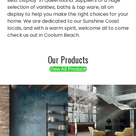
Best Display" in Queensland. Suppliers of a huge
selection of vanities, baths & tap ware, all on
display to help you make the right choices for your
home. We are dedicated to our Sunshine Coast
locals, and with a warm spirit, welcome all to come
check us out in Coolum Beach.
Our Products
View All Products