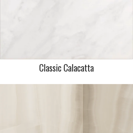
Classic Calacatta
DESCRIPTION:
Beautiful onyx look porcelain
in ivory & white tones
reminiscent of an oyster shell.
Perfect for bathroom walls &
floors.
SIZE:
600x1200mm