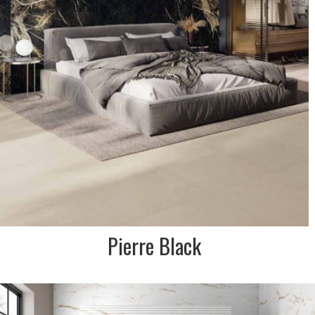
Pierre Black
DESCRIPTION:
Soft textured matt in