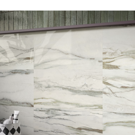
DESCRIPTION:
Marble effect porcelain
stoneware collection that is
inspired by Dionyssos Verde
from Greece. INDENT/SPECIAL
ORDER ONLY
SIZE:
600x1200 and 900x1800mm
FINISH:
Krystal polished & natural