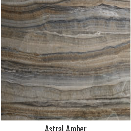
Astral Amber