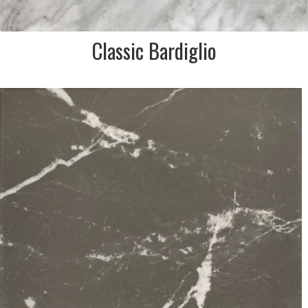
Classic Bardiglio
DESCRIPTION:
Nero marquina effect black
& white marble porcelain tile
SIZE:
333x333mm
FINISH:
Matt