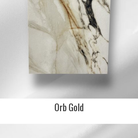
Orb Gold
DESCRIPTION:
3D textured green marble