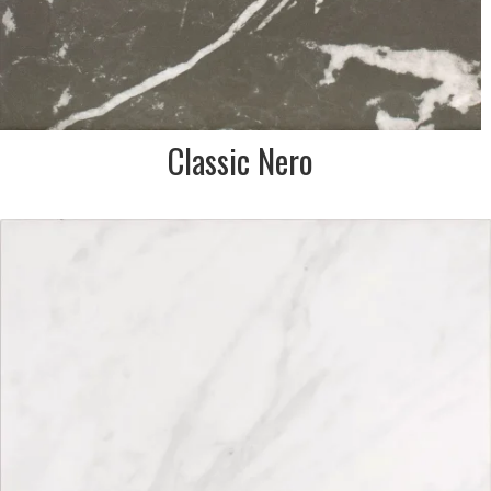
Classic Nero
DESCRIPTION:
Calacatta effect porcelain
tile in white & pale grey
SIZE:
333x333mm
FINISH:
Matt