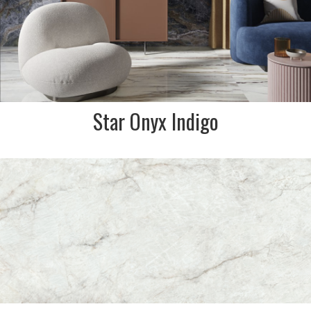
Star Onyx Indigo
DESCRIPTION:
Creamy and grey undertones
with copper, warm brown
fissures & veining. Classic
marble effect to enhance any
home floor or wall
SIZE:
600x1200mm
FINISH:
Soft Matt/Honed