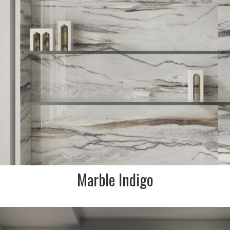
FINISH:
Krystal polished & natural
Marble Indigo
DESCRIPTION:
Star is the marble and onyx