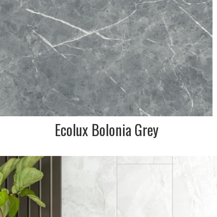
Ecolux Bolonia Grey
DESCRIPTION:
Onyx marble effect is soft
white grey hues. Classic tile
for inside any home
SIZE:
600x1200mm