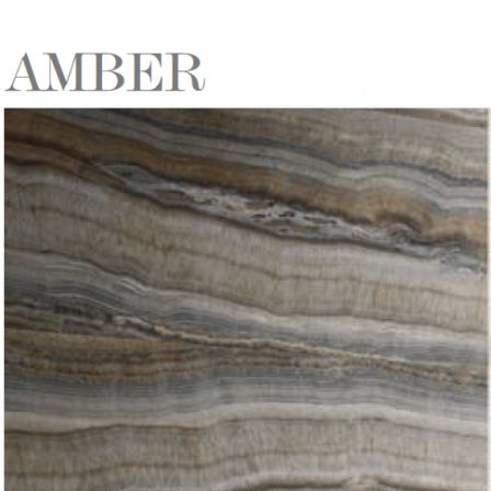
DESCRIPTION:
Directional onyx effect tile in
earthy browns with hint of
gunmetal grey & sand
SIZE:
600x1200mm
FINISH:
Natural/Matte
SIZE:
Many other sizes available on
indent/special order
FINISH:
Natural/Krystal
Polished/Ribbed Decor