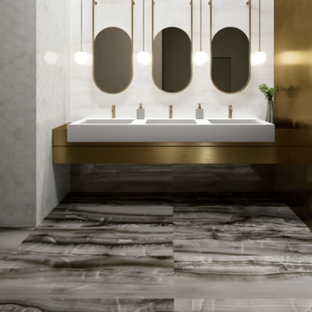
of oysters in shell. Beautiful
for bathrooms and floors
SIZE:
600x1200mm
FINISH:
Matt
SIZE:
75x300mm
FINISH:
Polished