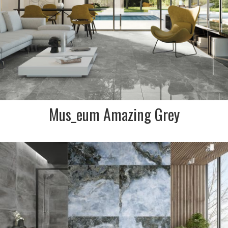
SIZE:
595x1175mm
FINISH:
Lux Polished, Softgrip Matt R10
SIZE:
600x900mm x 20mm
FINISH:
R11 Anti slip External 2cm thick
Mus_eum Amazing Grey
DESCRIPTION:
Agate marble effect
porcelain in swirls of blue,
navy and charcoal. Simply
stunning Spanish made tile
for a real wow feature
SIZE:
1200x1200mm