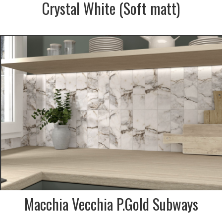
Crystal White (Soft matt)
SIZE:
75x300mm
FINISH:
Polished
Macchia Vecchia P.Gold Subways