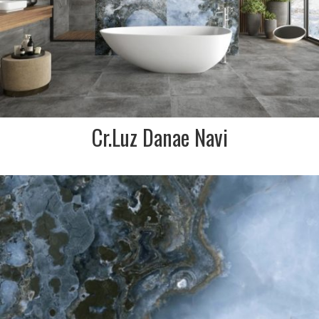
FINISH:
Polished
Cr.Luz Danae Navi
DESCRIPTION:
Agate marble effect
porcelain in swirls of blue,
navy and charcoal. Simply
stunning Spanish made tile
for a real wow feature
SIZE:
1200x1200mm
FINISH:
Polished