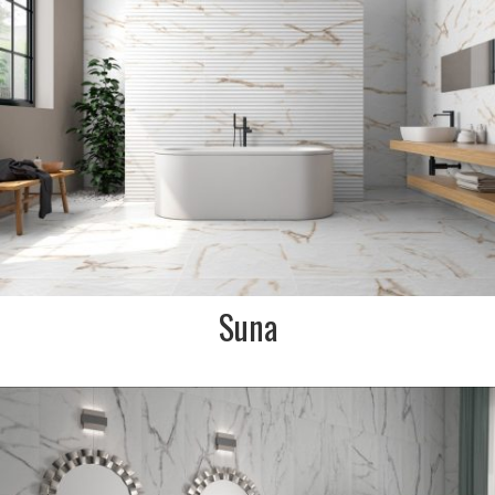
Calacatta Gold marble
effect. Perfect for a timeless
luxury look bathroom or
kitchen
SIZE:
600x900mm
FINISH:
Soft textured matt
SIZE:
350x900mm
FINISH:
Fluted matt
Suna
DESCRIPTION:
A soft textured matt Carrara
marble effect tile. Perfect for
a classic luxury marble effect