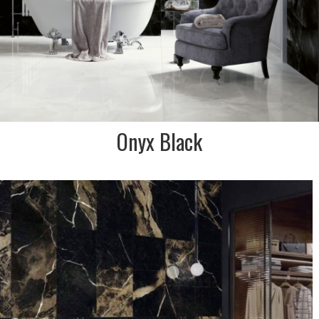
Onyx Black
DESCRIPTION:
The dark, fierce surfaces set
a classic, yet contemporary
style with this black marble
effect tile. Hints of golden
brown & white throughout
SIZE:
600x1200
FINISH:
Polished