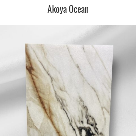
Akoya Ocean
DESCRIPTION:
Strong charcoal and golden
bronze veined marble effect
porcelain tile. INDENT/SPECIAL
ORDER IN ONLY/NON STOCKED
ITEM. NO SAMPLES AVAILABLE. IN
STORE VIEW ONLY
SIZE:
600x1200mm
FINISH:
Matt Textured