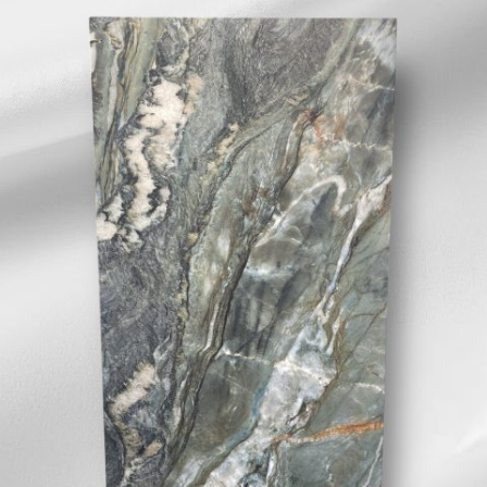
effect porcelain with
splashes of cream and
bronze. INDENT/SPECIAL ORDER
IN ONLY/NON STOCKED ITEM.
NO SAMPLES AVAILABLE. IN
STORE VIEW ONLY
SIZE:
600x1200mm
FINISH:
3D textured matt