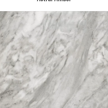
DESCRIPTION:
Tones of grey in a marble
effect
SIZE:
333x333mm
FINISH:
Matt