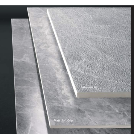
DESCRIPTION:
Soft grey marble effect with
white veining. Subtle but
classic for any contemporary
or traditional home. Perfect
for inside and outside the
home
SIZE:
595x1175mm
FINISH:
Lux Polished and SoftGrip R10
Matt
SIZE:
600x900x20cm
FINISH:
Sabbiato Grip External R11