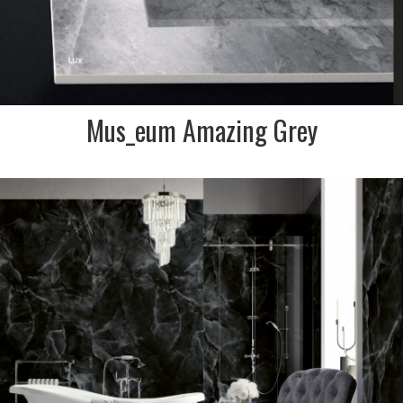
Mus_eum Amazing Grey
DESCRIPTION:
Onyx, one of the new trends
in the contemporary house
designing process. This black
polished onyx look tile is
perfect for a modern
bathroom
SIZE:
600x1200
FINISH:
Polished