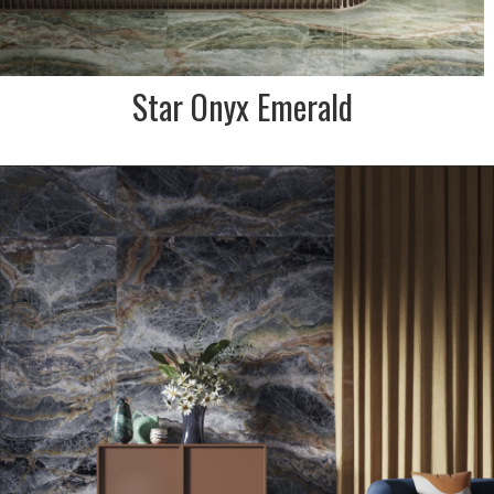
Star Onyx Emerald
DESCRIPTION:
Star is the marble and onyx
effect porcelain stoneware
collection that is inspired by
the ecstasy of the universe.
This one is moody indigo,
blue & copper shades.
INDENT/SPECIAL ORDER ONLY
SIZE:
600x1200 and 900x1800mm
FINISH:
Krystal polished & natural