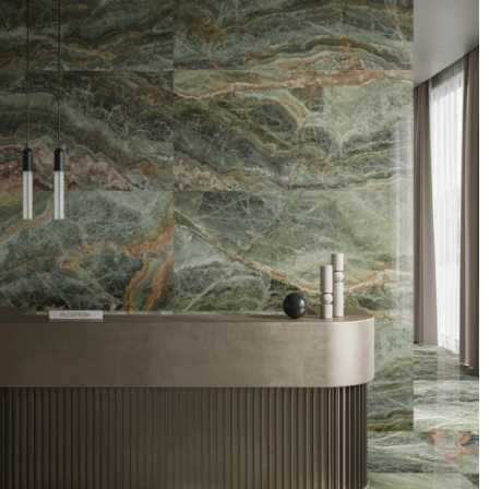
DESCRIPTION:
Star is the marble and onyx
effect porcelain stoneware
collection that is inspired by
the ecstasy of the universe.
This colour has shades of
emerald, green & copper.
INDENT/SPECIAL ORDER ONLY
SIZE:
600x1200 and 900x1800mm
FINISH:
Krystal polished & natural