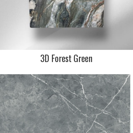
3D Forest Green
DESCRIPTION:
Beautiful blue grey marble
effect Spanish made large
format porcelain tile
SIZE:
750x750mm
FINISH:
Matt/satin R9