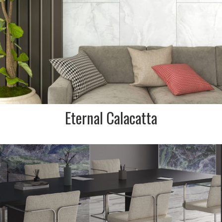
FINISH:
Matt
Eternal Calacatta
DESCRIPTION:
Marble effect porcelain
stoneware collection that is
inspired by New York stone.
White with purple veining.
INDENT/SPECIAL ORDER IN
ONLY/NON STOCKED ITEM. NO