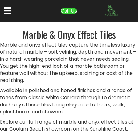
Call Us
Marble & Onyx Effect Tiles
Marble and onyx effect tiles capture the timeless luxury
of natural marble – soft veining, depth and movement –
in a hard-wearing porcelain that never needs sealing.
You get the high-end look of a marble bathroom or
feature wall without the upkeep, staining or cost of the
real thing.
Available in polished and honed finishes and a range of
tones from classic white Carrara through to dramatic
dark onyx, these tiles bring elegance to floors, walls,
splashbacks and showers.
Explore our full range of marble and onyx effect tiles at
our Coolum Beach showroom on the Sunshine Coast.