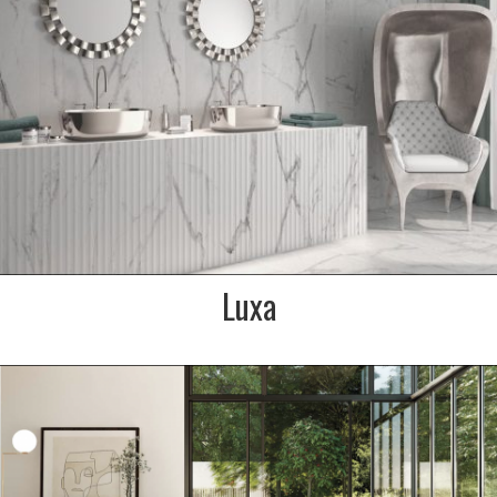
bathroom or kitchen
SIZE:
600x900mm
FINISH:
Soft textured matt
SIZE:
350x900mm
FINISH:
Fluted matt
Luxa
DESCRIPTION:
A naturally beautiful grey
veined marble effect
porcelain from Italy. Light/mid
grey