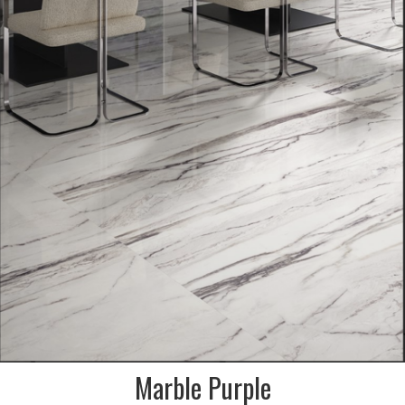
SAMPLES AVAILABLE, VIEW IN
STORE ONLY
SIZE:
600x1200 and 900x1800mm
FINISH:
Krystal polished & natural
Marble Purple