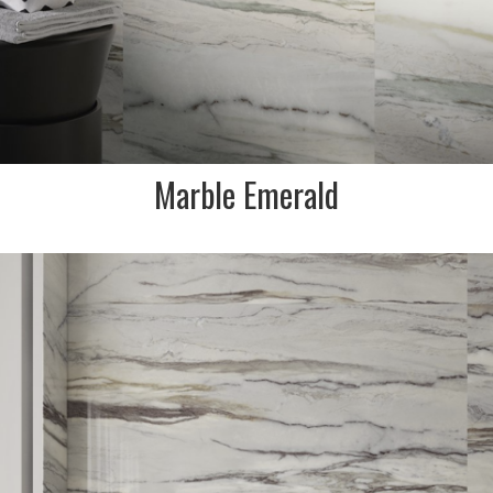
Marble Emerald
DESCRIPTION:
Marble effect porcelain
stoneware collection that is
inspired by Mother Nature.
This colour inspired by
Pallissandro white marble
with caramel & indigo veining.
INDENT/SPECIAL ORDER ONLY
SIZE:
600x1200 and 900x19=800mm