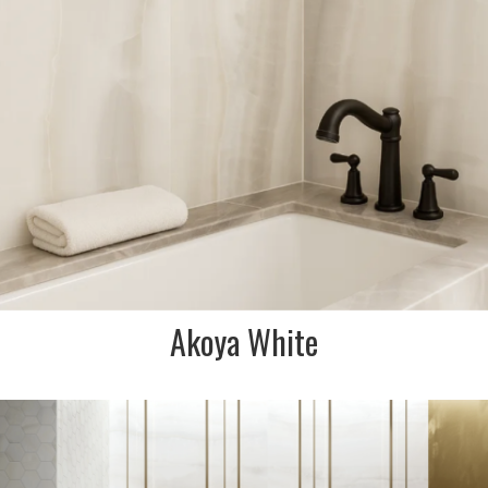
FINISH:
Matt
SIZE:
75x300mm
FINISH:
Polished
Akoya White
DESCRIPTION:
Onyx effect porcelain tile with
warm grey hues reminiscent