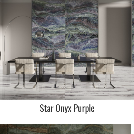
effect porcelain stoneware
collection that is inspired by
the ecstasy of the universe.
This colour has shades of
purple, lilac & green.
INDENT/SPECIAL ORDER ONLY
SIZE:
600x1200 and 900x1800mm
FINISH:
Krystal polished & natural
Star Onyx Purple