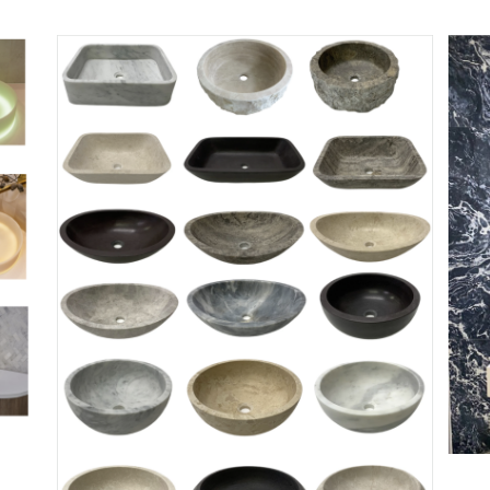
DESCRIPTION:
Many shapes
ox
available in Basalt
rs,
Black, Tundra
es
Grey, Silver &
Classic Ivory
Travertine and
Botticino and
&
Carrara Marbles
SIZE:
Please call for
n
sizes & shapes
ew
available
FINISH:
Natural Stone -
will need sealing
 on
es
t