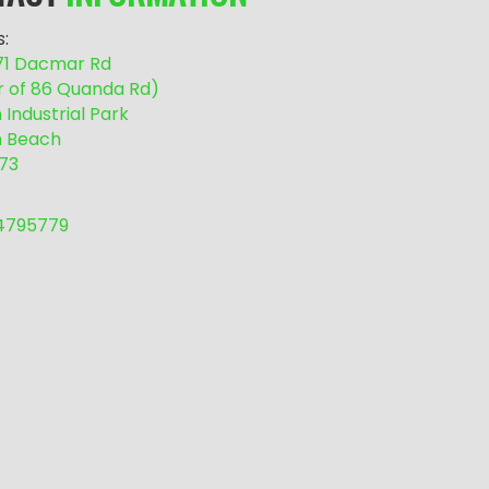
:
/71 Dacmar Rd
r of 86 Quanda Rd)
Industrial Park
 Beach
73
54795779