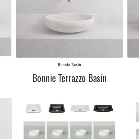
l
n
Bonnie Terrazzo Basin
DESCRIPTION:
Various styles,
es.
sizes and colours
te
available
&
SIZE:
Please call into
the showroom to