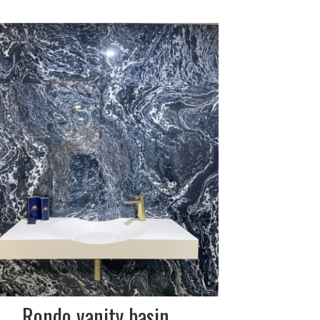
DESCRIPTION:
composite stone
SIZE:
1000x485mm
FINISH:
matt white
Rondo vanity basin