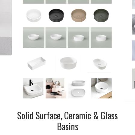
inquire
Solid Surface, Ceramic & Glass
Basins