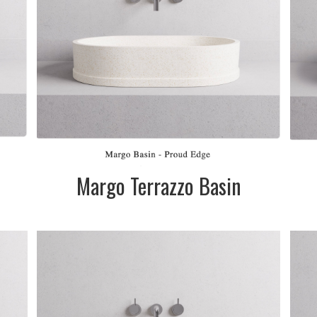
te
Please telephone
&
for pricing
ll
SIZE:
585mm dia. x
120mm
m
FINISH:
Matte
Margo Terrazzo Basin
SIZE:
595 x 170/190mm
in
FINISH:
Matte