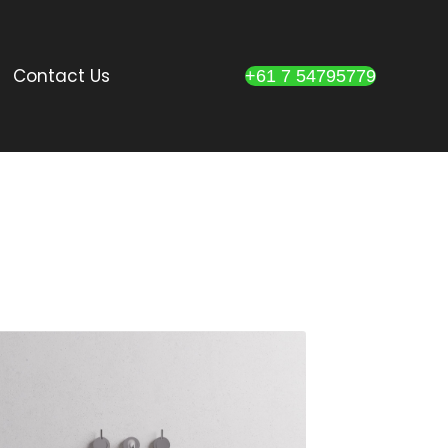
Contact Us
+61 7 54795779
DESCRIPTION:
Terrazzo stone
basin available in
white (cream),
gey and black