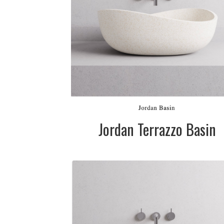
Please call for
pricing
SIZE:
585mm dia. x
200mm
FINISH:
Matte
Jordan Terrazzo Basin
DESCRIPTION:
Terrazzo stone
basin available 
two sizes in whi
(cream), grey 