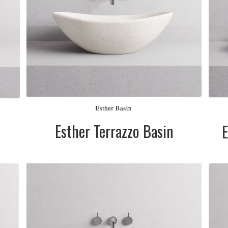
Esther Terrazzo Basin
E
in
te
&