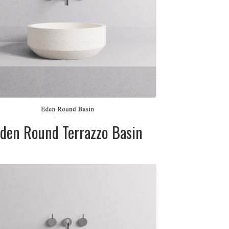
SIZE:
370mm dia. x
110mm
FINISH:
Matte
den Round Terrazzo Basin
DESCRIPTION:
Terrazzo stone
basin in white
(cream), grey
and black Please