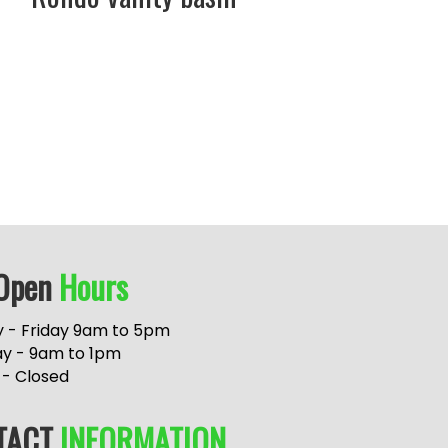
Open
Hours
 - Friday 9am to 5pm
ay - 9am to 1pm
 - Closed
TACT
INFORMATION