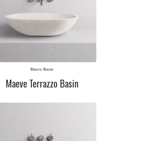
Please telephone
for pricing
SIZE:
520mm dia. x
120mm
FINISH:
Matte
Maeve Terrazzo Basin
DESCRIPTION:
Terrazzo stone
basin available in
white (cream) or
black