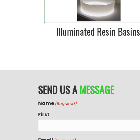
our showroom
Illuminated Resin Basin
SEND US A
MESSAGE
Name
(Required)
First