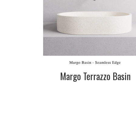
SIZE:
450mm dia. x
120mm
FINISH:
Matte
SIZE:
575mm dia. x
120mm
FINISH:
Matte
Margo Terrazzo Basin