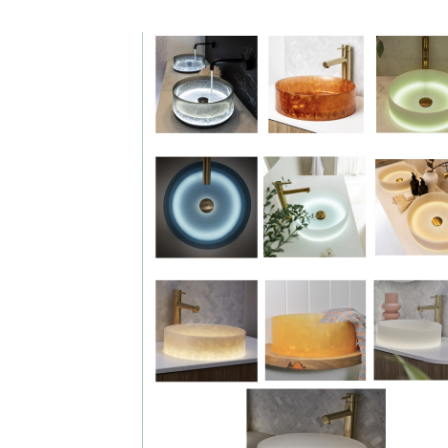
DESCRIPTION:
Illuminating
basins & light b
in various colou
sizes and shap
with
complimentary
mirrors. Please
call for pricing 
information. Full
colour selectio
available to vi
in store
showroom
SIZE:
Please call info
sizes and shap
and colours
available or visi