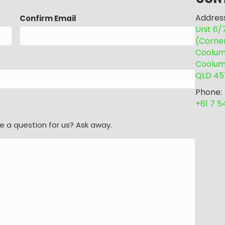
Address
Confirm Email
Unit 6
(Corne
Coolum 
Coolum
QLD 45
Phone:
+61 7 
e a question for us? Ask away.