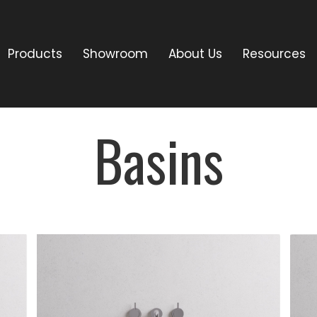
Products
Showroom
About Us
Resources
Basins
DESCRIPTION:
Terrazzo stone
basin available in
white (cream),
es.
grey & black.