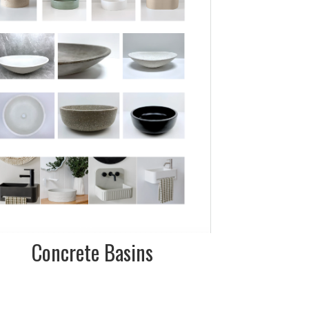
more details on
shapes, sizes and
colours
FINISH:
Smooth polished
and rough
textured
Concrete Basins