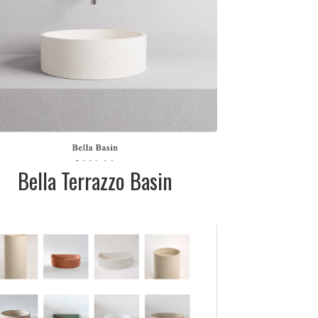
call for pricing
Bella Terrazzo Basin
DESCRIPTION:
Various sizes,
shapes & colours
available
SIZE:
Please call the
showroom for