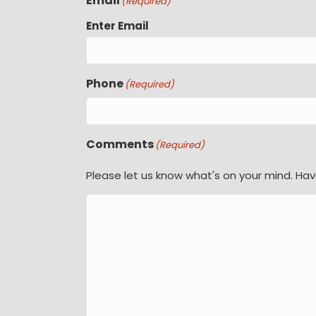
Email
(Required)
Enter Email
Phone
(Required)
Comments
(Required)
Please let us know what's on your mind. Hav