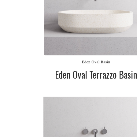
Black. Please cal
for pricing
SIZE:
450mm dia. x
145mm
FINISH:
Matte
SIZE:
575mm dia. x
145mm
FINISH:
Matte
Eden Oval Terrazzo Basi
DESCRIPTION:
Terrazzo stone
basin in two siz
Available in whi
(cream), grey 
black.