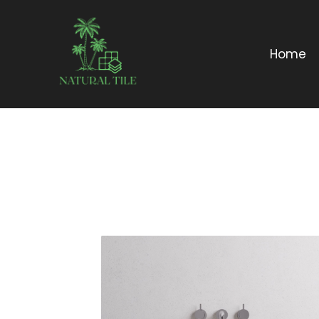
Home
DESCRIPTION:
Curvy / wavy
edge organic
terrazzo stone
basin in two siz