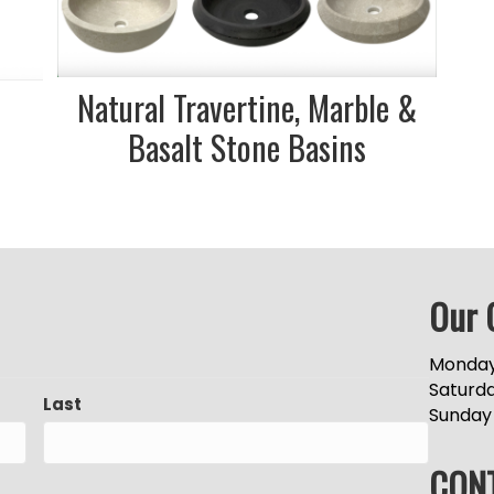
Natural Travertine, Marble &
s
Basalt Stone Basins
Our 
Monday
Saturd
Last
Sunday
CON