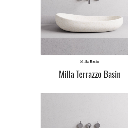
Available in whi
(cream), grey 
black. Please ca
for pricing
SIZE:
500x100/120m
FINISH:
Matte
SIZE:
580x110/145mm
FINISH:
Matte
Milla Terrazzo Basin
DESCRIPTION:
Terrazzo stone
basin available 
white (cream),
grey & black