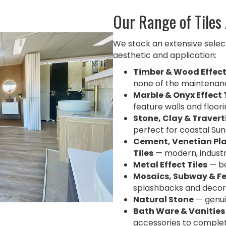
Our Range of Tiles
We stock an extensive selecti
aesthetic and application:
Timber & Wood Effect
none of the maintenan
Marble & Onyx Effect 
feature walls and floor
Stone, Clay & Traverti
perfect for coastal Su
Cement, Venetian Pla
Tiles
— modern, industri
Metal Effect Tiles
— bo
Mosaics, Subway & Fe
splashbacks and decor
Natural Stone
— genui
Bath Ware & Vanities
accessories to comple