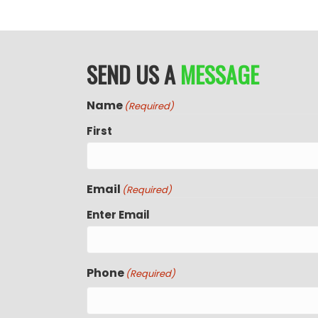
SEND US A
MESSAGE
Name
(Required)
First
Email
(Required)
Enter Email
Phone
(Required)