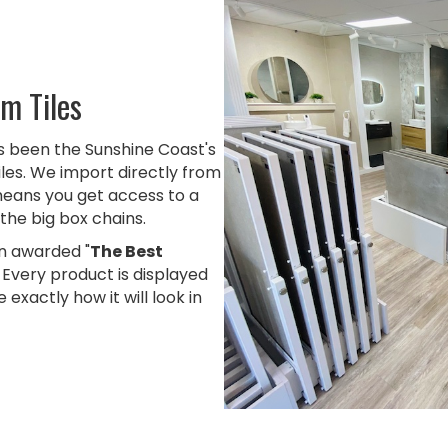
m Tiles
as been the Sunshine Coast's
iles. We import directly from
means you get access to a
the big box chains.
 awarded "
The Best
. Every product is displayed
 exactly how it will look in