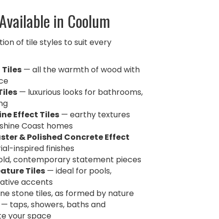
 Available in Coolum
on of tile styles to suit every
 Tiles
— all the warmth of wood with
ce
Tiles
— luxurious looks for bathrooms,
ing
ne Effect Tiles
— earthy textures
nshine Coast homes
ster & Polished Concrete Effect
al-inspired finishes
ld, contemporary statement pieces
ature Tiles
— ideal for pools,
ative accents
ne stone tiles, as formed by nature
— taps, showers, baths and
te your space