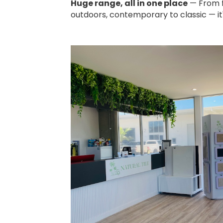
Huge range, all in one place
— From fl
outdoors, contemporary to classic — it's