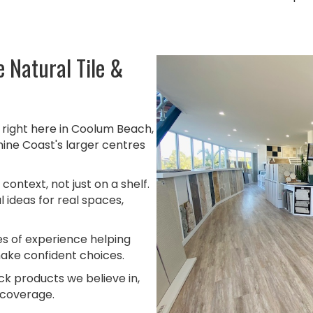
 Natural Tile &
right here in Coolum Beach,
hine Coast's larger centres
 context, not just on a shelf.
 ideas for real spaces,
 of experience helping
ake confident choices.
k products we believe in,
 coverage.