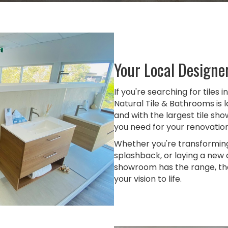
Your Local Designe
If you're searching for tiles 
Natural Tile & Bathrooms is
and with the largest tile sh
you need for your renovation 
Whether you're transformin
splashback, or laying a new
showroom has the range, the 
your vision to life.