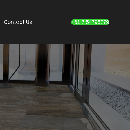
Contact Us
+61 7 54795779