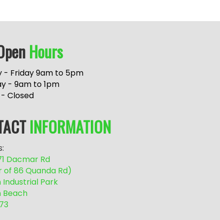
Open
Hours
 - Friday 9am to 5pm
ay - 9am to 1pm
 - Closed
TACT
INFORMATION
:
/71 Dacmar Rd
r of 86 Quanda Rd)
Industrial Park
 Beach
73