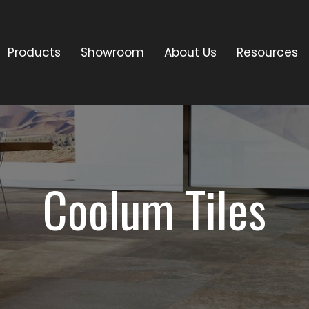
Products
Showroom
About Us
Resources
Coolum Tiles