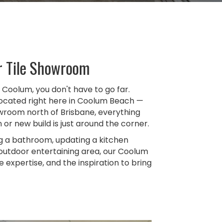
r Tile Showroom
in Coolum, you don't have to go far.
 located right here in Coolum Beach —
owroom north of Brisbane, everything
or new build is just around the corner.
g a bathroom, updating a kitchen
 outdoor entertaining area, our Coolum
expertise, and the inspiration to bring