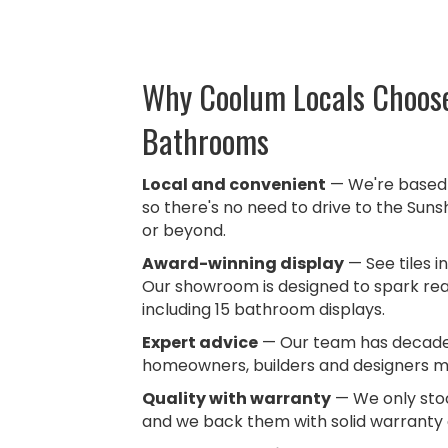
Why Coolum Locals Choose
Bathrooms
Local and convenient
— We're based 
so there's no need to drive to the Suns
or beyond.
Award-winning display
— See tiles in
Our showroom is designed to spark real
including
15 bathroom displays.
Expert advice
— Our team has decades
homeowners, builders and designers m
Quality with warranty
— We only stoc
and we back them with solid warranty