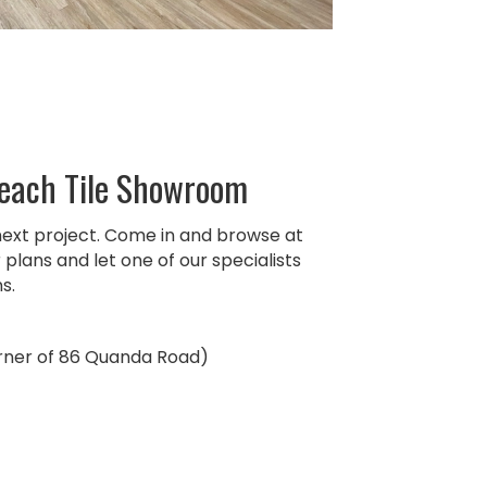
Beach Tile Showroom
next project. Come in and browse at
plans and let one of our specialists
s.
orner of 86 Quanda Road)