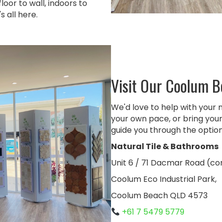
oor to wall, indoors to
 all here.
Visit Our Coolum 
We'd love to help with your 
your own pace, or bring your 
guide you through the option
Natural Tile & Bathrooms
Unit 6 / 71 Dacmar Road (c
Coolum Eco Industrial Park,
Coolum Beach QLD 4573
+61 7 5479 5779