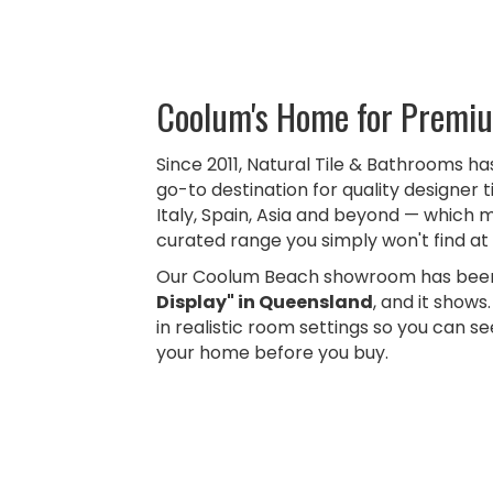
Coolum's Home for Premiu
Since 2011, Natural Tile & Bathrooms h
go-to destination for quality designer t
Italy, Spain, Asia and beyond — which 
curated range you simply won't find at 
Our Coolum Beach showroom has been
Display" in Queensland
, and it shows
in realistic room settings so you can see
your home before you buy.