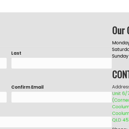
Our 
Monday
Saturd
Last
Sunday
CON
Address
Confirm Email
Unit 6
(Corne
Coolum 
Coolum
QLD 45