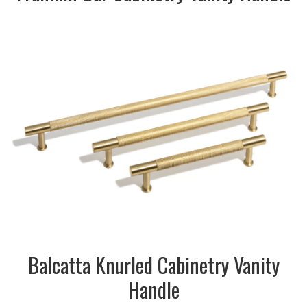
DESCRIPTION:
Knurled Cabinetry Vanity
Handle in brass finish
SIZE:
10x35x166mm
FINISH:
Metal
SIZE:
10x35x230mm
FINISH:
Metal
SIZE:
10x35x358mm
FINISH:
Metal
Balcatta Knurled Cabinetry Vanity
Handle