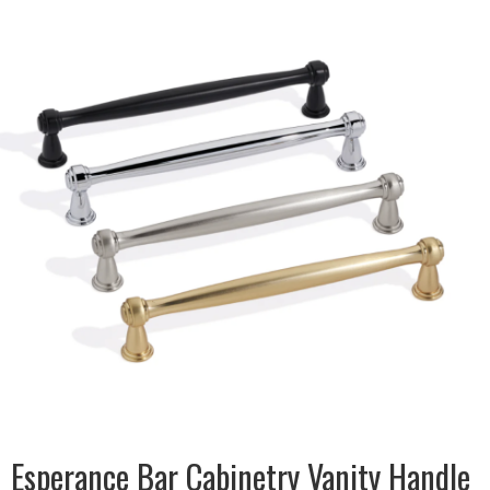
DESCRIPTION:
Traditional style handle with
modern twist in Satin Black &
Satin Nickel, Chrome &
Champagne Gold
SIZE:
13x32x110mm
FINISH:
Metal
SIZE:
13x32x144mm
FINISH:
Metal
SIZE:
13x32x176mm
FINISH:
Metal
SIZE:
12x32x272mm
FINISH:
Metal
Esperance Bar Cabinetry Vanity Handle