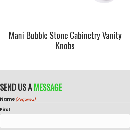
Mani Bubble Stone Cabinetry Vanity
Knobs
SEND US A
MESSAGE
Name
(Required)
First