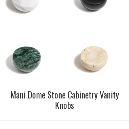
Nero, Carrara & Verde
SIZE:
28mm dia x 16mm depth
FINISH:
Honed
SIZE:
44mm dia. x 16mm depth
FINISH:
Honed
Mani Dome Stone Cabinetry Vanity
Knobs