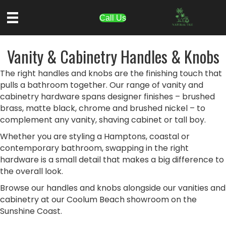
Call Us
Vanity & Cabinetry Handles & Knobs
The right handles and knobs are the finishing touch that
pulls a bathroom together. Our range of vanity and
cabinetry hardware spans designer finishes – brushed
brass, matte black, chrome and brushed nickel – to
complement any vanity, shaving cabinet or tall boy.
Whether you are styling a Hamptons, coastal or
contemporary bathroom, swapping in the right
hardware is a small detail that makes a big difference to
the overall look.
Browse our handles and knobs alongside our vanities and
cabinetry at our Coolum Beach showroom on the
Sunshine Coast.