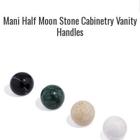
Mani Half Moon Stone Cabinetry Vanity
Handles
DESCRIPTION:
Stone bubble knobs for vanity
doors & drawers. Travertine,
Nero, Carrara & Verde
SIZE:
35mm dia. x 32mm depth
FINISH:
Honed