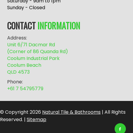
r
Saturday - 9am to 1pm
n
Sunday - Closed
a
t
CONTACT
INFORMATION
i
v
Address:
e
Unit 6/71 Dacmar Rd
:
(Corner of 86 Quanda Rd)
Coolum Industrial Park
Coolum Beach
QLD 4573
Phone:
+61 7 54795779
© Copyright 2026
Natural Tile & Bathrooms
| All Rights
Reserved. |
Sitemap