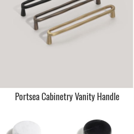
SIZE:
23x28x3202mm
FINISH:
Metal
SIZE:
23x28x330mm
FINISH:
Metal
Portsea Cabinetry Vanity Handle
DESCRIPTION:
Stone dome knobs for vanity
doors & drawers. Travertine,