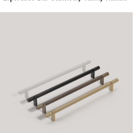
DESCRIPTION:
Bar handles in modern
contemporary style matt
black & white, brass and
antique bronze
SIZE:
12x35x145mm
FINISH:
Metal
SIZE:
12x35x210mm
FINISH:
Metal
SIZE:
12x35274mm
FINISH:
Metal