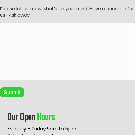
Please let us know what's on your mind. Have a question for
us? Ask away.
Submit
A
Our Open
Hours
l
t
e
Monday - Friday 9am to 5pm