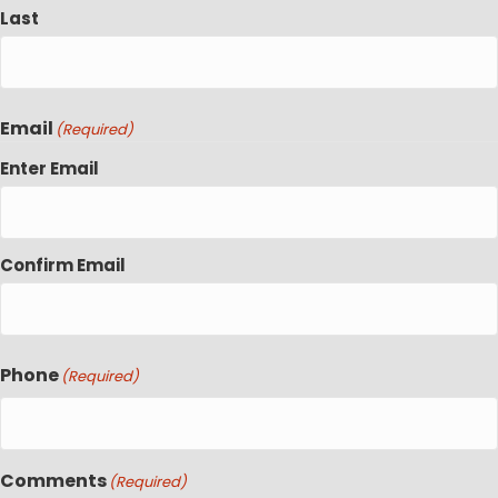
Last
Email
(Required)
Enter Email
Confirm Email
Phone
(Required)
Comments
(Required)