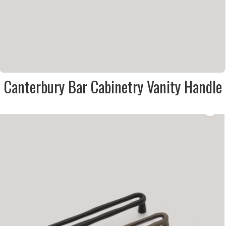
Canterbury Bar Cabinetry Vanity Handle
DESCRIPTION:
Loop style cabinetry / vanity
door & drawer handle in matt
black, antique bronze & brass
SIZE:
23x28x43mm
FINISH:
Metal
SIZE:
23x28x138mm
FINISH:
Metal
SIZE:
23x28x170mm
FINISH:
Metal