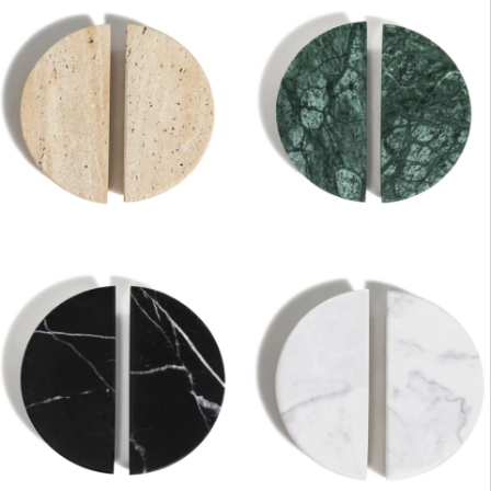
DESCRIPTION:
Stone Half Moon knobs for
vanity doors & drawers.
Travertine, Nero, Carrara &
Verde
SIZE:
47.5x64x20mm
FINISH:
Honed
SIZE:
90x96x20mm
FINISH:
Honed