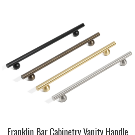
DESCRIPTION:
Contemporary bar with
bubble accent shape in
brushed stainless steel,
antique bronze, brass and
matt black
SIZE:
12x31x156mm
FINISH:
Metal
SIZE:
12x31x220mm
FINISH:
Metal
SIZE:
12x31x284mm
FINISH:
Metal
Franklin Bar Cabinetry Vanity Handle