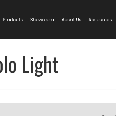
Products
Showroom
About Us
Resources
lo Light