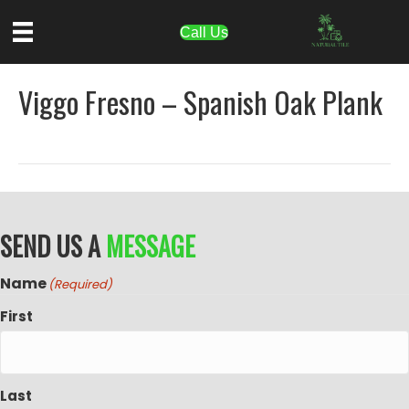
Call Us
Viggo Fresno – Spanish Oak Plank
SEND US A
MESSAGE
Name
(Required)
First
Last