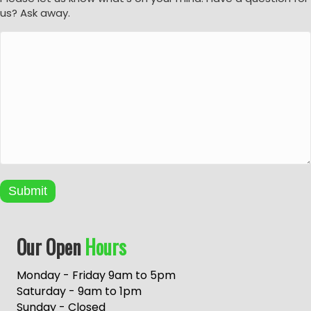
us? Ask away.
Submit
A
Our Open
Hours
l
t
e
Monday - Friday 9am to 5pm
r
Saturday - 9am to 1pm
n
Sunday - Closed