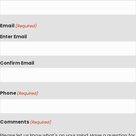
Email
(Required)
Enter Email
Confirm Email
Phone
(Required)
Comments
(Required)
Please let us know what's on your mind. Have a question for