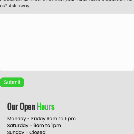
us? Ask away.
Submit
A
Our Open
Hours
l
t
e
Monday - Friday 9am to 5pm
r
Saturday - 9am to 1pm
n
Sunday - Closed