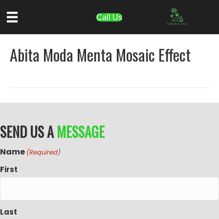
Call Us
Abita Moda Menta Mosaic Effect
SEND US A
MESSAGE
Name
(Required)
First
Last