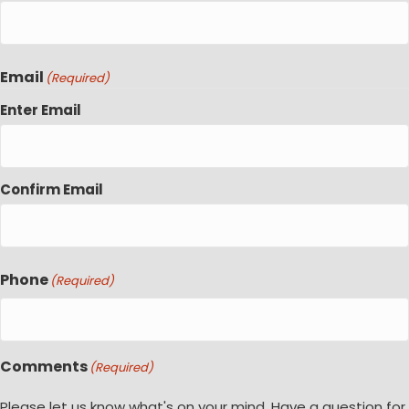
Email
(Required)
Enter Email
Confirm Email
Phone
(Required)
Comments
(Required)
Please let us know what's on your mind. Have a question for