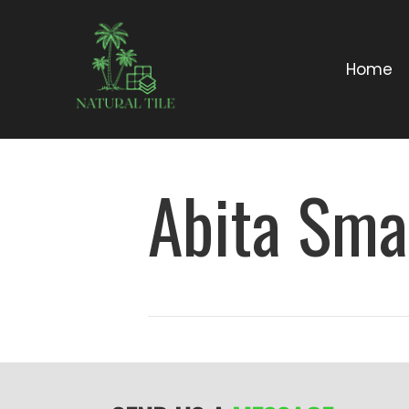
Home
Abita Sma