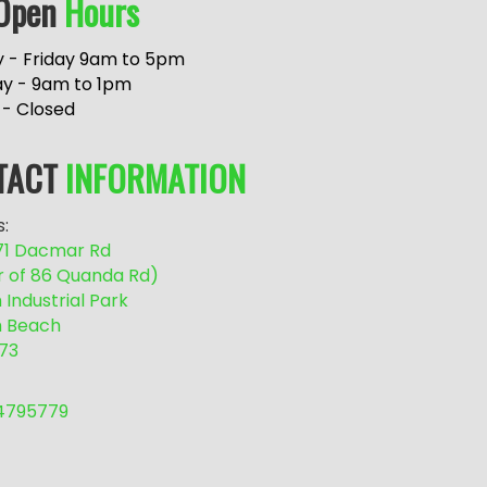
Open
Hours
 - Friday 9am to 5pm
ay - 9am to 1pm
 - Closed
TACT
INFORMATION
:
/71 Dacmar Rd
r of 86 Quanda Rd)
Industrial Park
 Beach
73
54795779