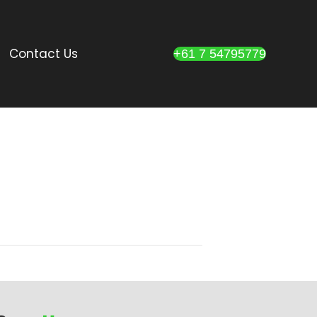
Contact Us
+61 7 54795779