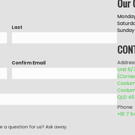
Our 
Monday
Saturd
Last
Sunday
CON
Address
Confirm Email
Unit 6
(Corne
Coolum 
Coolum
QLD 45
Phone:
+61 7 
e a question for us? Ask away.