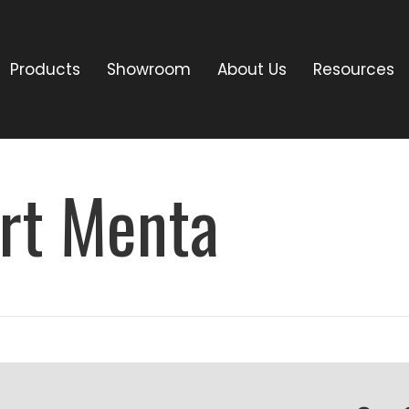
Products
Showroom
About Us
Resources
rt Menta