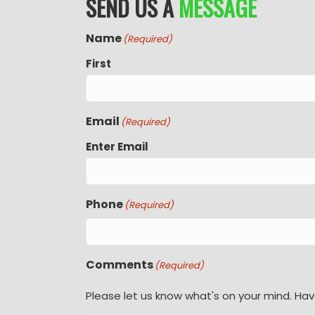
SEND US A
MESSAGE
Name
(Required)
First
Email
(Required)
Enter Email
Phone
(Required)
Comments
(Required)
Please let us know what's on your mind. Hav