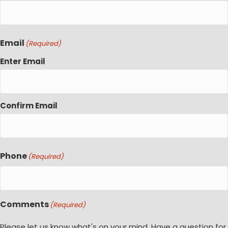
Email
(Required)
Enter Email
Confirm Email
Phone
(Required)
Comments
(Required)
Please let us know what's on your mind. Have a question for