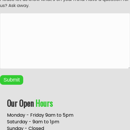
us? Ask away.
Submit
A
Our Open
Hours
l
t
e
Monday - Friday 9am to 5pm
r
Saturday - 9am to 1pm
n
Sunday - Closed