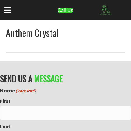
Call Us
Anthem Crystal
SEND US A
MESSAGE
Name
(Required)
First
Last