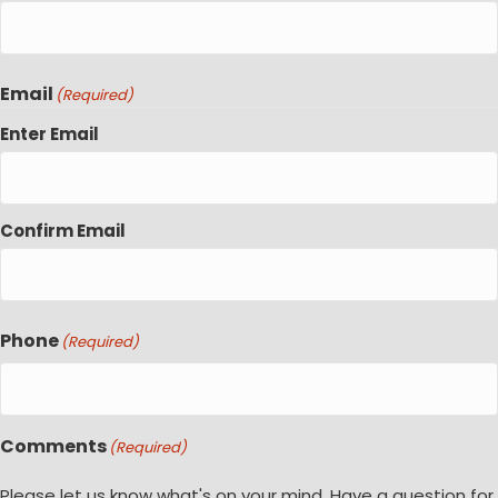
Email
(Required)
Enter Email
Confirm Email
Phone
(Required)
Comments
(Required)
Please let us know what's on your mind. Have a question for