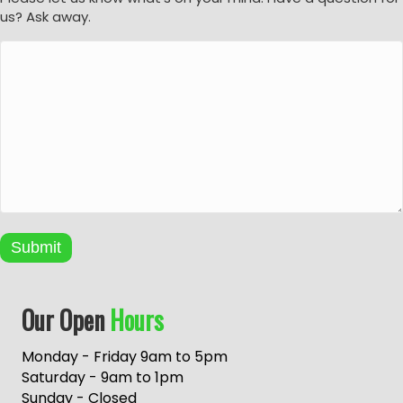
us? Ask away.
Submit
A
Our Open
Hours
l
t
e
Monday - Friday 9am to 5pm
r
Saturday - 9am to 1pm
n
Sunday - Closed