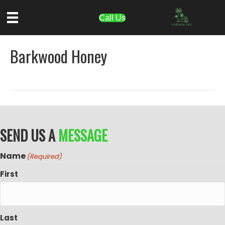
Call Us
Barkwood Honey
SEND US A
MESSAGE
Name
(Required)
First
Last