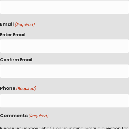
Email
(Required)
Enter Email
Confirm Email
Phone
(Required)
Comments
(Required)
Please let us know what's on your mind. Have a question for