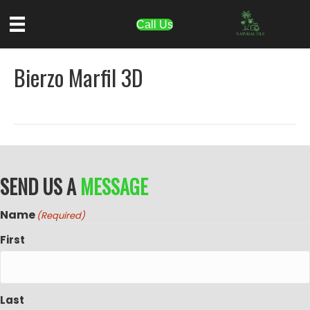
Call Us
Bierzo Marfil 3D
SEND US A
MESSAGE
Name
(Required)
First
Last