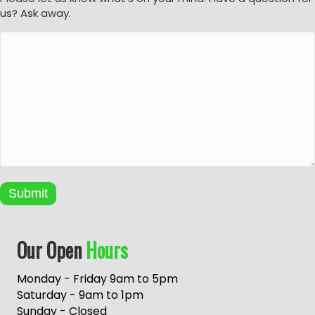
us? Ask away.
Submit
A
Our Open
Hours
l
t
e
Monday - Friday 9am to 5pm
r
Saturday - 9am to 1pm
n
Sunday - Closed