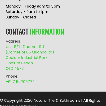
t
e
Monday - Friday 9am to 5pm
r
Saturday - 9am to 1pm
n
Sunday - Closed
a
t
CONTACT
INFORMATION
i
v
Address:
e
Unit 6/71 Dacmar Rd
:
(Corner of 86 Quanda Rd)
Coolum Industrial Park
Coolum Beach
QLD 4573
Phone:
+61 7 54795779
© Copyright 2026
Natural Tile & Bathrooms
| All Rights