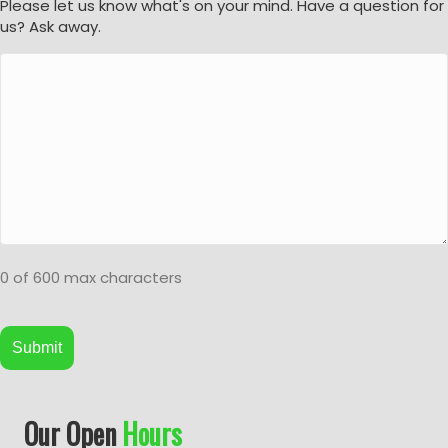
Please let us know what's on your mind. Have a question for
us? Ask away.
0 of 600 max characters
A
Our Open
Hours
l