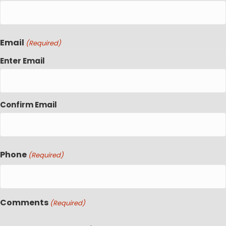
Email
(Required)
Enter Email
Confirm Email
Phone
(Required)
Comments
(Required)