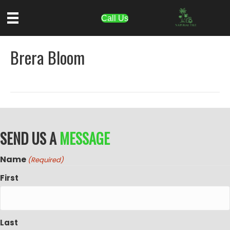
Call Us
Brera Bloom
SEND US A
MESSAGE
Name
(Required)
First
Last