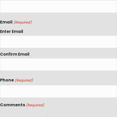
Email
(Required)
Enter Email
Confirm Email
Phone
(Required)
Comments
(Required)