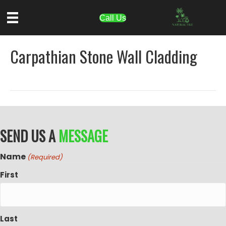
Call Us
Carpathian Stone Wall Cladding
SEND US A
MESSAGE
Name
(Required)
First
Last