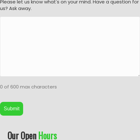
Please let us know what's on your mind. Have a question for
us? Ask away.
0 of 600 max characters
A
Our Open
Hours
l