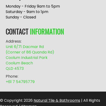
t
e
Monday - Friday 9am to 5pm
r
Saturday - 9am to 1pm
n
Sunday - Closed
a
t
CONTACT
INFORMATION
i
v
Address:
e
Unit 6/71 Dacmar Rd
:
(Corner of 86 Quanda Rd)
Coolum Industrial Park
Coolum Beach
QLD 4573
Phone:
+61 7 54795779
© Copyright 2026
Natural Tile & Bathrooms
| All Rights