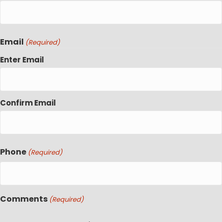
Email
(Required)
Enter Email
Confirm Email
Phone
(Required)
Comments
(Required)