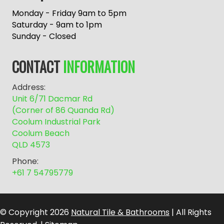
t
e
Monday - Friday 9am to 5pm
r
Saturday - 9am to 1pm
n
Sunday - Closed
a
t
CONTACT
INFORMATION
i
v
Address:
e
Unit 6/71 Dacmar Rd
:
(Corner of 86 Quanda Rd)
Coolum Industrial Park
Coolum Beach
QLD 4573
Phone:
+61 7 54795779
© Copyright 2026
Natural Tile & Bathrooms
| All Rights