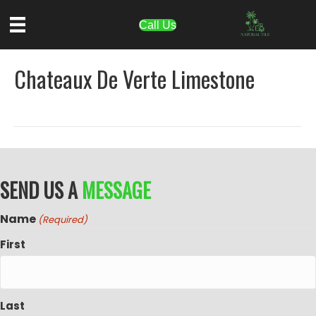
Call Us
Chateaux De Verte Limestone
SEND US A
MESSAGE
Name
(Required)
First
Last