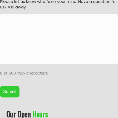
Please let us know what's on your mind. Have a question for
us? Ask away.
0 of 600 max characters
A
Our Open
Hours
l