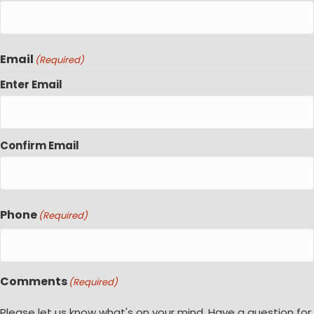
Email
(Required)
Enter Email
Confirm Email
Phone
(Required)
Comments
(Required)
Please let us know what's on your mind. Have a question for