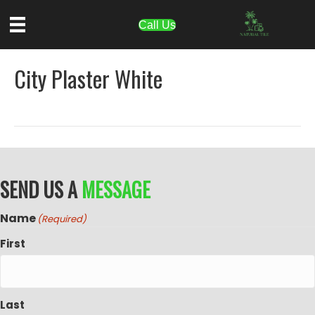
Call Us
City Plaster White
SEND US A
MESSAGE
Name
(Required)
First
Last