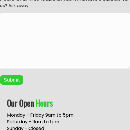
us? Ask away.
Submit
A
Our Open
Hours
l
t
e
Monday - Friday 9am to 5pm
r
Saturday - 9am to 1pm
n
Sunday - Closed