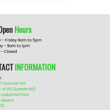
Open
Hours
 - Friday 9am to 5pm
ay - 9am to 1pm
 - Closed
TACT
INFORMATION
:
/71 Dacmar Rd
r of 86 Quanda Rd)
Industrial Park
 Beach
73