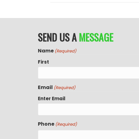
SEND US A
MESSAGE
Name
(Required)
First
Email
(Required)
Enter Email
Phone
(Required)