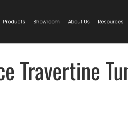
Products
Showroom
About Us
Resources
ce Travertine T