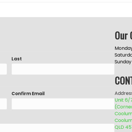
Our 
Monday
Saturd
Last
Sunday
CON
Address
Confirm Email
Unit 6
(Corne
Coolum 
Coolum
QLD 45