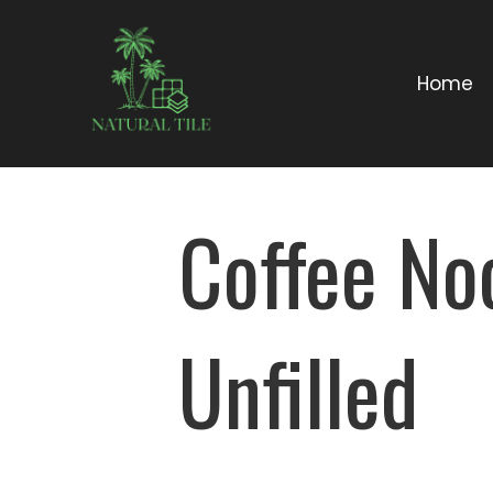
Home
Coffee No
Unfilled