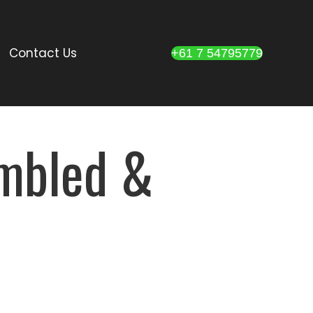
Contact Us
+61 7 54795779
umbled &