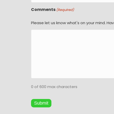
Comments
(Required)
Please let us know what's on your mind. Hav
0 of 600 max characters