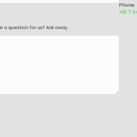
Phone:
+61 7 
e a question for us? Ask away.