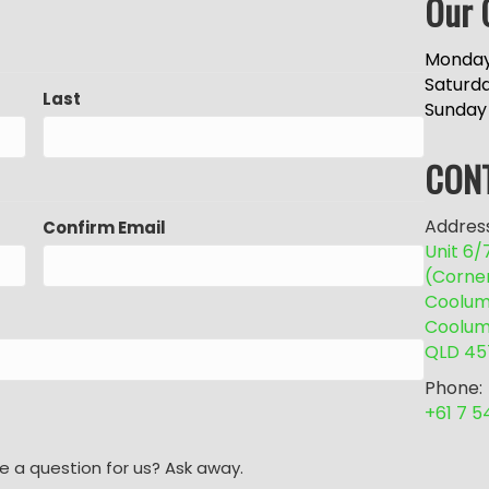
Our 
Monday
Saturd
Last
Sunday
CON
Address
Confirm Email
Unit 6
(Corne
Coolum 
Coolum
QLD 45
Phone:
+61 7 
e a question for us? Ask away.