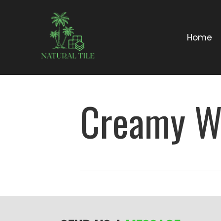
Home
Creamy W