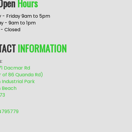
Open
Hours
 - Friday 9am to 5pm
ay - 9am to 1pm
 - Closed
TACT
INFORMATION
:
/71 Dacmar Rd
r of 86 Quanda Rd)
Industrial Park
 Beach
73
54795779