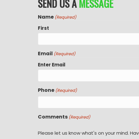
SEND US A
MESSAGE
Name
(Required)
First
Email
(Required)
Enter Email
Phone
(Required)
Comments
(Required)
Please let us know what's on your mind. Hav