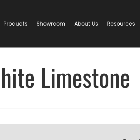
Products
Showroom
About Us
Resources
hite Limestone