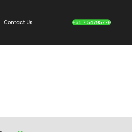
Contact Us
+61 7 54795779