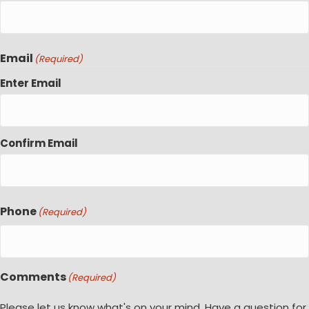
Email
(Required)
Enter Email
Confirm Email
Phone
(Required)
Comments
(Required)
Please let us know what's on your mind. Have a question for