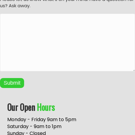
us? Ask away.
Submit
A
Our Open
Hours
l
t
e
Monday - Friday 9am to 5pm
r
Saturday - 9am to 1pm
n
Sunday - Closed