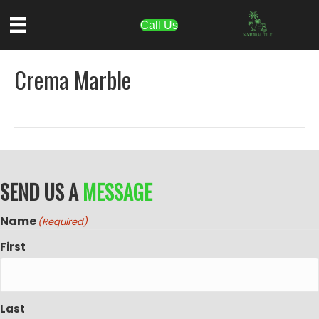
Call Us
Crema Marble
SEND US A
MESSAGE
Name
(Required)
First
Last