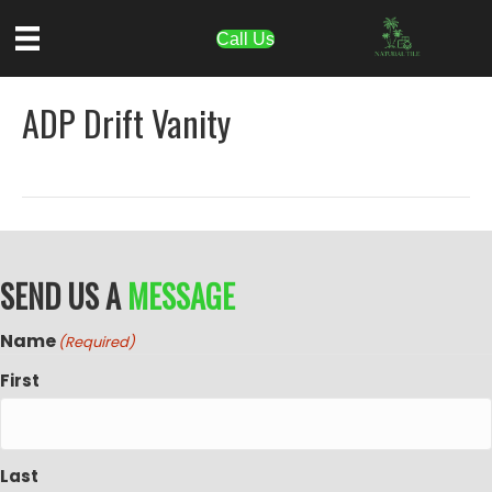
Call Us
ADP Drift Vanity
SEND US A
MESSAGE
Name
(Required)
First
Last