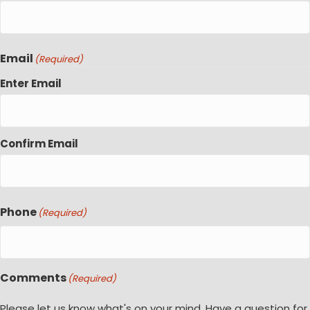
Email
(Required)
Enter Email
Confirm Email
Phone
(Required)
Comments
(Required)
Please let us know what's on your mind. Have a question for