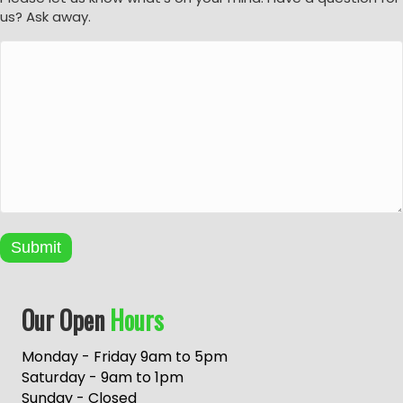
us? Ask away.
Submit
A
Our Open
Hours
l
t
e
Monday - Friday 9am to 5pm
r
Saturday - 9am to 1pm
n
Sunday - Closed