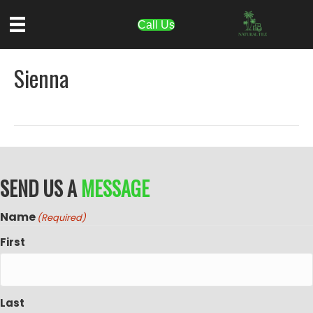
Call Us
Sienna
SEND US A
MESSAGE
Name
(Required)
First
Last