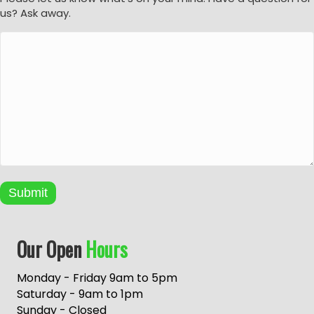
us? Ask away.
Submit
A
Our Open
Hours
l
t
e
Monday - Friday 9am to 5pm
r
Saturday - 9am to 1pm
n
Sunday - Closed