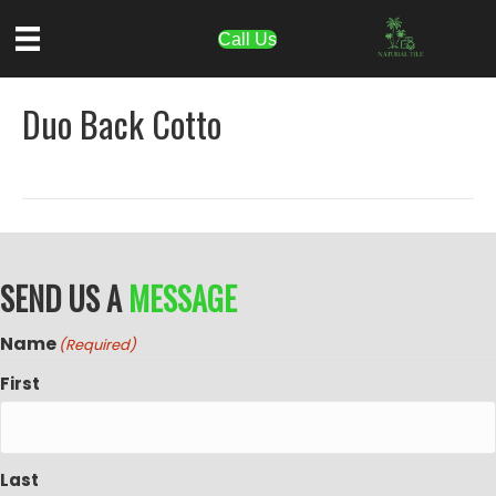
Call Us
Duo Back Cotto
SEND US A
MESSAGE
Name
(Required)
First
Last