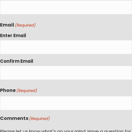
Email
(Required)
Enter Email
Confirm Email
Phone
(Required)
Comments
(Required)
Please let us know what's on your mind. Have a question for