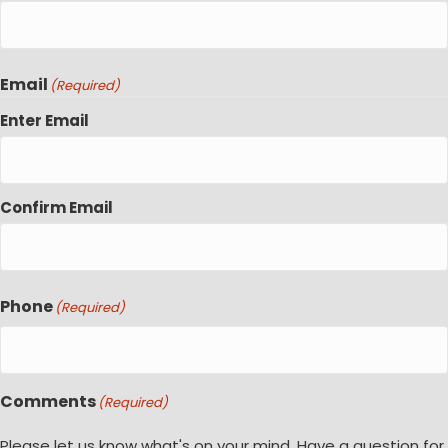
Email
(Required)
Enter Email
Confirm Email
Phone
(Required)
Comments
(Required)
Please let us know what's on your mind. Have a question for