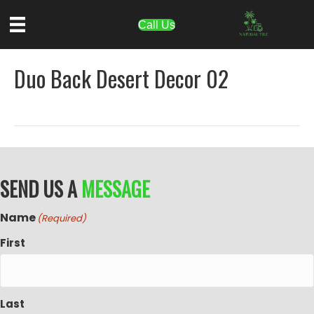
Call Us
Duo Back Desert Decor 02
SEND US A
MESSAGE
Name
(Required)
First
Last