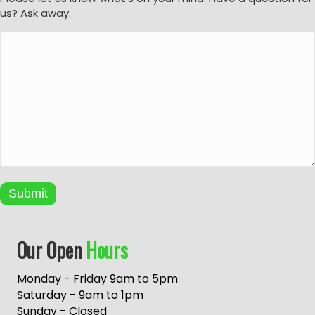
us? Ask away.
Submit
A
Our Open
Hours
l
t
e
Monday - Friday 9am to 5pm
r
Saturday - 9am to 1pm
n
Sunday - Closed