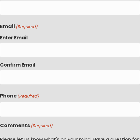
Email
(Required)
Enter Email
Confirm Email
Phone
(Required)
Comments
(Required)
Please let us know what's on your mind. Have a question for