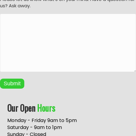
us? Ask away.
Submit
A
Our Open
Hours
l
t
e
Monday - Friday 9am to 5pm
r
Saturday - 9am to 1pm
n
Sunday - Closed