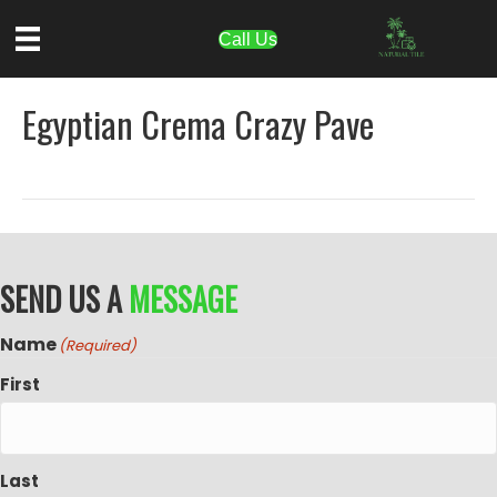
Call Us
Egyptian Crema Crazy Pave
SEND US A
MESSAGE
Name
(Required)
First
Last