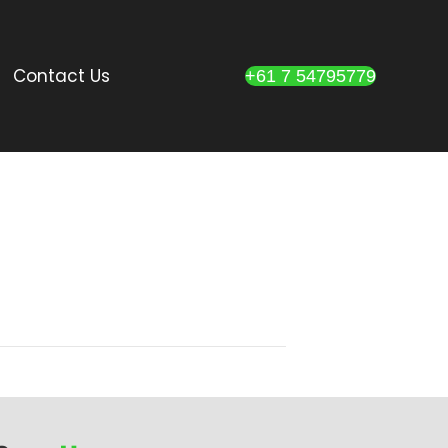
Contact Us
+61 7 54795779