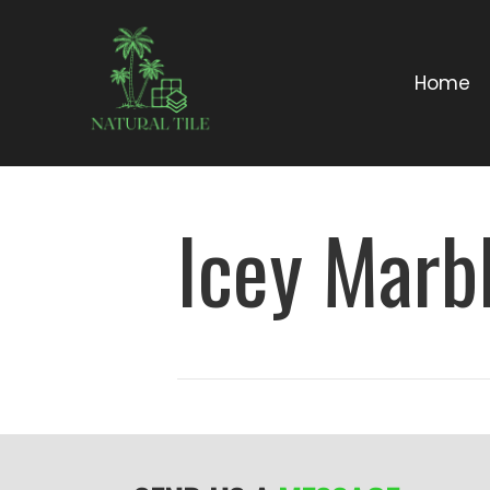
Home
Icey Marbl