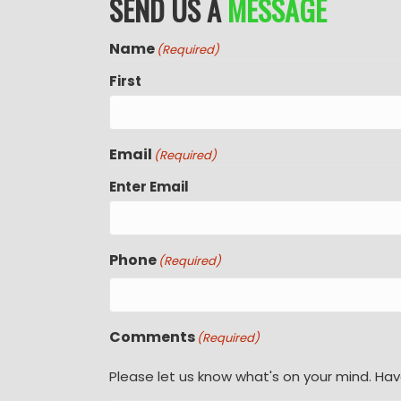
SEND US A
MESSAGE
Name
(Required)
First
Email
(Required)
Enter Email
Phone
(Required)
Comments
(Required)
Please let us know what's on your mind. Hav