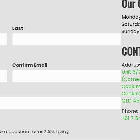
Our 
Monday
Saturd
Last
Sunday
CON
Address
Confirm Email
Unit 6
(Corne
Coolum 
Coolum
QLD 45
Phone:
+61 7 
e a question for us? Ask away.