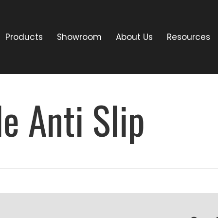
Products
Showroom
About Us
Resources
e Anti Slip