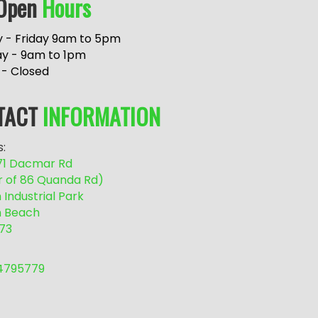
Open
Hours
 - Friday 9am to 5pm
ay - 9am to 1pm
 - Closed
TACT
INFORMATION
:
/71 Dacmar Rd
r of 86 Quanda Rd)
Industrial Park
 Beach
73
54795779