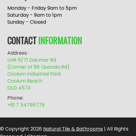
t
e
Monday - Friday 9am to 5pm
r
Saturday - 9am to 1pm
n
Sunday - Closed
a
t
CONTACT
INFORMATION
i
v
Address:
e
Unit 6/71 Dacmar Rd
:
(Corner of 86 Quanda Rd)
Coolum Industrial Park
Coolum Beach
QLD 4573
Phone:
+61 7 54795779
© Copyright 2026
Natural Tile & Bathrooms
| All Rights