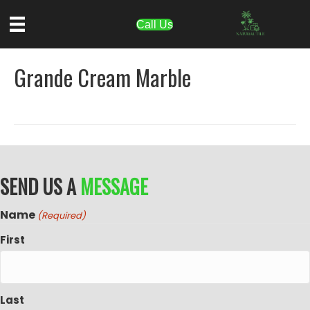
Call Us
Grande Cream Marble
SEND US A
MESSAGE
Name
(Required)
First
Last