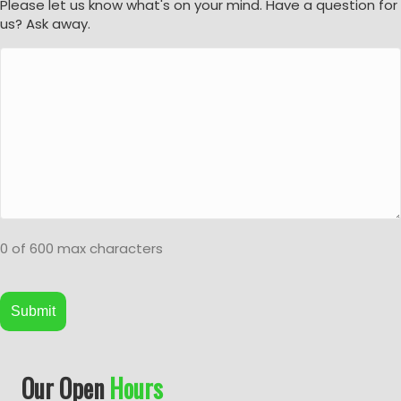
Please let us know what's on your mind. Have a question for
us? Ask away.
0 of 600 max characters
A
Our Open
Hours
l