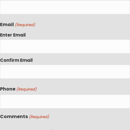
Email
(Required)
Enter Email
Confirm Email
Phone
(Required)
Comments
(Required)