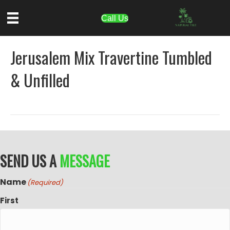
Call Us
Jerusalem Mix Travertine Tumbled
& Unfilled
SEND US A
MESSAGE
Name
(Required)
First