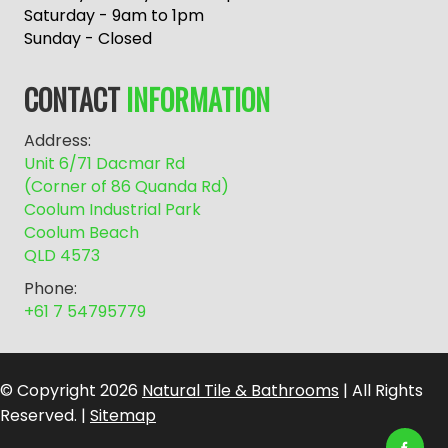
r
Saturday - 9am to 1pm
n
Sunday - Closed
a
t
CONTACT
INFORMATION
i
v
Address:
e
Unit 6/71 Dacmar Rd
:
(Corner of 86 Quanda Rd)
Coolum Industrial Park
Coolum Beach
QLD 4573
Phone:
+61 7 54795779
© Copyright 2026
Natural Tile & Bathrooms
| All Rights
Reserved. |
Sitemap