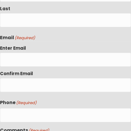
Last
Email
(Required)
Enter Email
Confirm Email
Phone
(Required)
Comments
(Required)