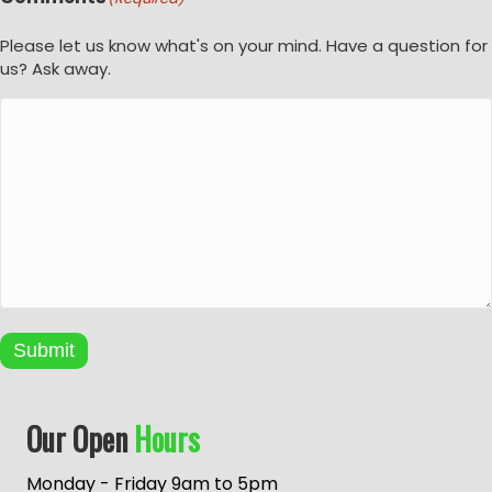
Please let us know what's on your mind. Have a question for
us? Ask away.
Submit
A
Our Open
Hours
l
t
e
Monday - Friday 9am to 5pm