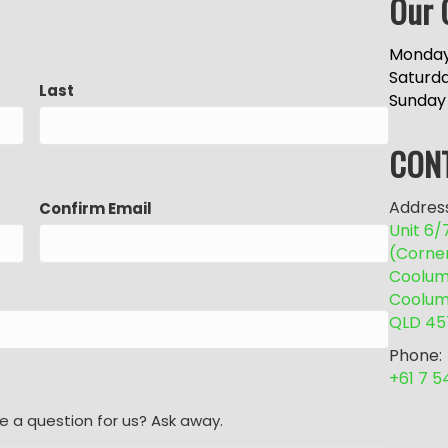
Our 
Monday
Saturd
Last
Sunday
CON
Address
Confirm Email
Unit 6
(Corne
Coolum 
Coolum
QLD 45
Phone:
+61 7 
e a question for us? Ask away.