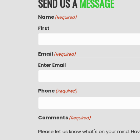
SEND US A
MESSAGE
Name
(Required)
First
Email
(Required)
Enter Email
Phone
(Required)
Comments
(Required)
Please let us know what's on your mind. Hav