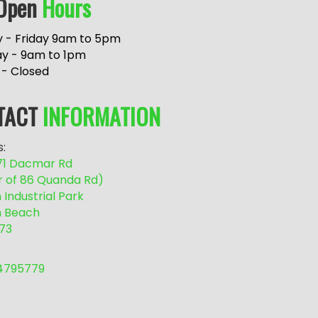
Open
Hours
 - Friday 9am to 5pm
ay - 9am to 1pm
 - Closed
TACT
INFORMATION
:
/71 Dacmar Rd
r of 86 Quanda Rd)
Industrial Park
 Beach
73
54795779