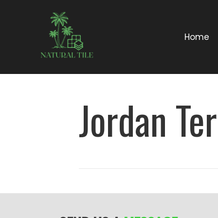
Home
Jordan Ter