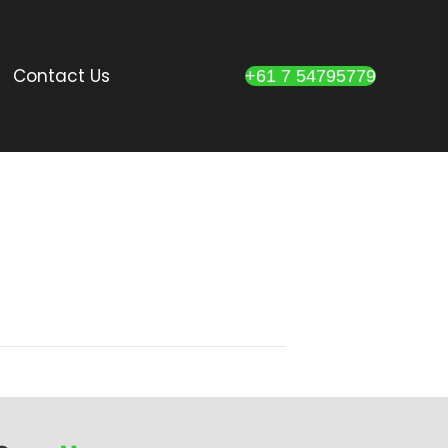
Contact Us
+61 7 54795779