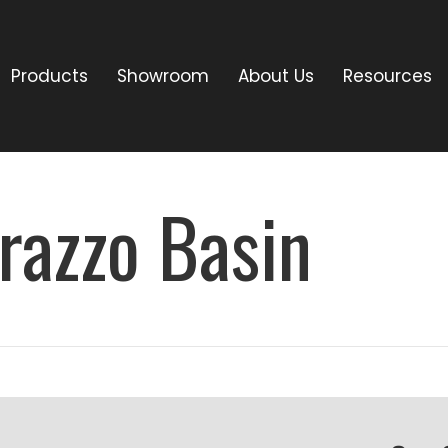
Products
Showroom
About Us
Resources
razzo Basin