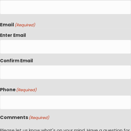
Email
(Required)
Enter Email
Confirm Email
Phone
(Required)
Comments
(Required)
Please let us know what's on your mind. Have a question for