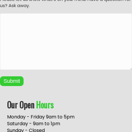
us? Ask away.
Submit
A
Our Open
Hours
l
t
e
Monday - Friday 9am to 5pm
r
Saturday - 9am to 1pm
n
Sunday - Closed