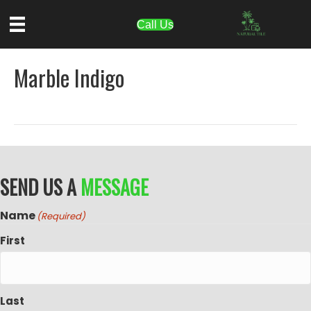
Call Us
Marble Indigo
SEND US A
MESSAGE
Name
(Required)
First
Last