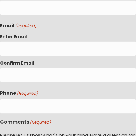
Email
(Required)
Enter Email
Confirm Email
Phone
(Required)
Comments
(Required)
Please let us know what's on your mind. Have a question for