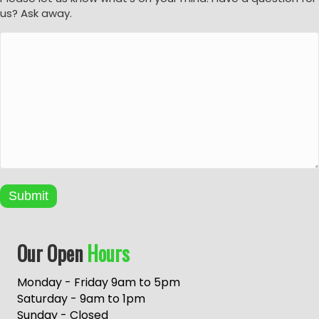
us? Ask away.
Submit
A
Our Open
Hours
l
t
e
Monday - Friday 9am to 5pm
r
Saturday - 9am to 1pm
n
Sunday - Closed