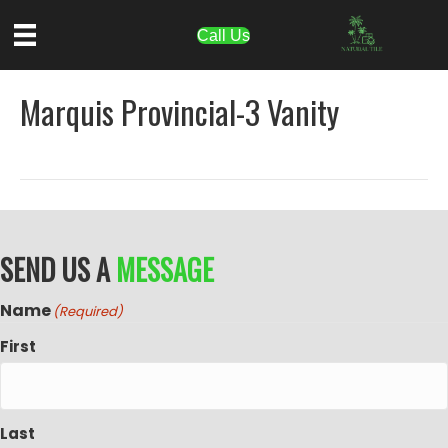
Call Us
Marquis Provincial-3 Vanity
SEND US A
MESSAGE
Name
(Required)
First
Last