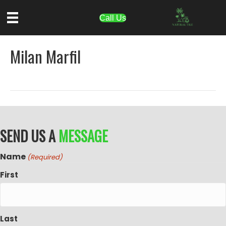
Call Us
Milan Marfil
SEND US A
MESSAGE
Name
(Required)
First
Last