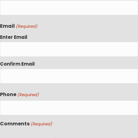
Email
(Required)
Enter Email
Confirm Email
Phone
(Required)
Comments
(Required)