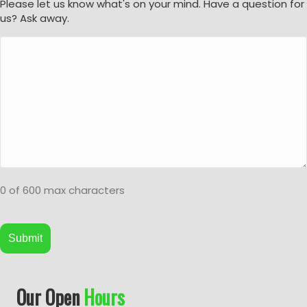
Please let us know what's on your mind. Have a question for
us? Ask away.
0 of 600 max characters
A
Our Open
Hours
l