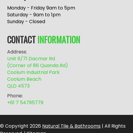
t
e
Monday - Friday 9am to 5pm
r
Saturday - 9am to 1pm
n
Sunday - Closed
a
t
CONTACT
INFORMATION
i
v
Address:
e
Unit 6/71 Dacmar Rd
:
(Corner of 86 Quanda Rd)
Coolum Industrial Park
Coolum Beach
QLD 4573
Phone:
+61 7 54795779
© Copyright 2026
Natural Tile & Bathrooms
| All Rights