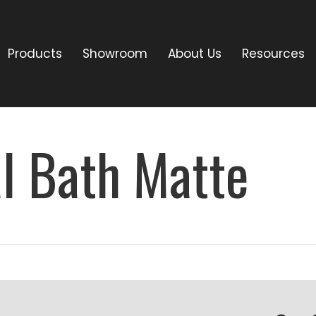
Products
Showroom
About Us
Resources
l Bath Matte