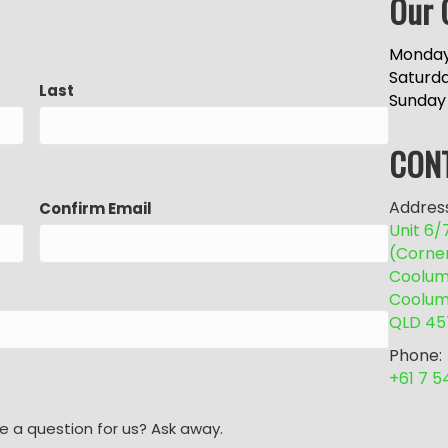
Our 
Monday
Saturd
Last
Sunday
CON
Address
Confirm Email
Unit 6
(Corne
Coolum 
Coolum
QLD 45
Phone:
+61 7 
e a question for us? Ask away.