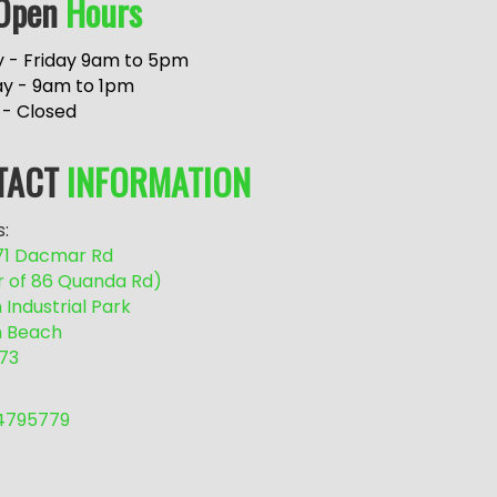
Open
Hours
 - Friday 9am to 5pm
ay - 9am to 1pm
 - Closed
TACT
INFORMATION
:
/71 Dacmar Rd
r of 86 Quanda Rd)
Industrial Park
 Beach
73
54795779