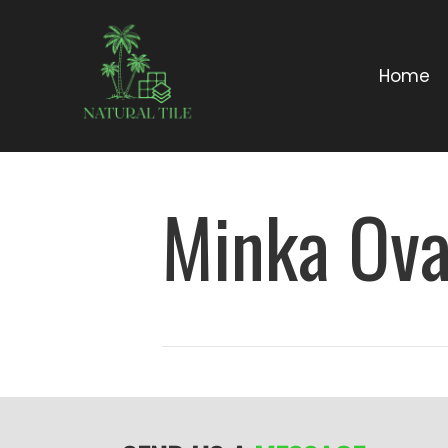
Home
Minka Ova