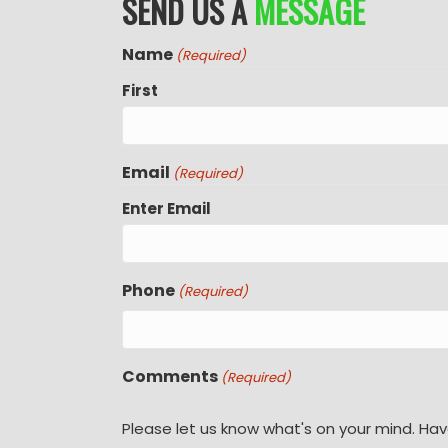
SEND US A
MESSAGE
Name
(Required)
First
Email
(Required)
Enter Email
Phone
(Required)
Comments
(Required)
Please let us know what's on your mind. Hav