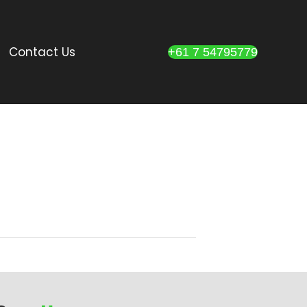
Contact Us
+61 7 54795779