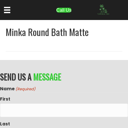
Call Us
Minka Round Bath Matte
SEND US A
MESSAGE
Name
(Required)
First
Last