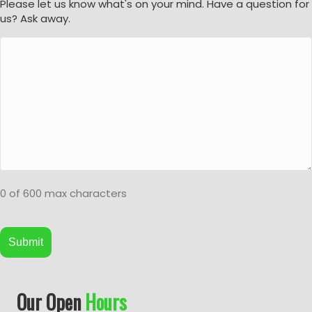
Please let us know what's on your mind. Have a question for
us? Ask away.
0 of 600 max characters
A
Our Open
Hours
l