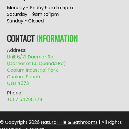
t
e
Monday - Friday 9am to 5pm
r
Saturday - 9am to 1pm
n
Sunday - Closed
a
t
CONTACT
INFORMATION
i
v
Address:
e
Unit 6/71 Dacmar Rd
:
(Corner of 86 Quanda Rd)
Coolum Industrial Park
Coolum Beach
QLD 4573
Phone:
+61 7 54795779
© Copyright 2026
Natural Tile & Bathrooms
| All Rights