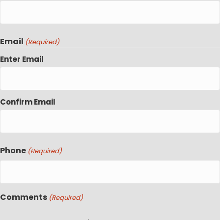
Email
(Required)
Enter Email
Confirm Email
Phone
(Required)
Comments
(Required)