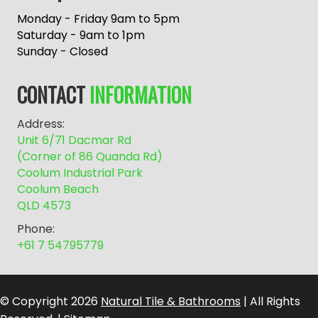
t
e
Monday - Friday 9am to 5pm
r
Saturday - 9am to 1pm
n
Sunday - Closed
a
t
CONTACT
INFORMATION
i
v
Address:
e
Unit 6/71 Dacmar Rd
:
(Corner of 86 Quanda Rd)
Coolum Industrial Park
Coolum Beach
QLD 4573
Phone:
+61 7 54795779
© Copyright 2026
Natural Tile & Bathrooms
| All Rights