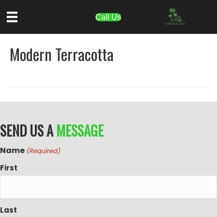
Call Us
Modern Terracotta
SEND US A
MESSAGE
Name
(Required)
First
Last