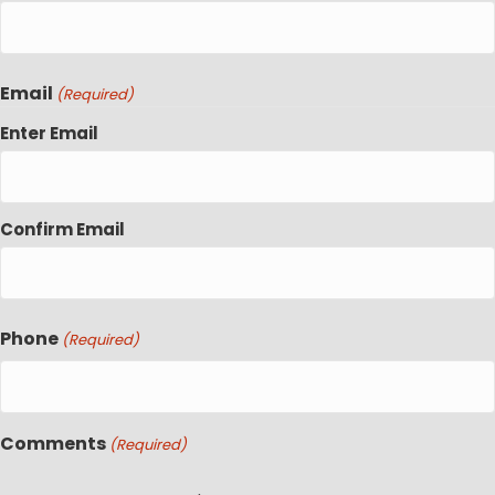
Email
(Required)
Enter Email
Confirm Email
Phone
(Required)
Comments
(Required)