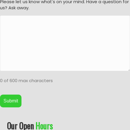
Please let us know what's on your mind. Have a question for
us? Ask away.
0 of 600 max characters
A
Our Open
Hours
l