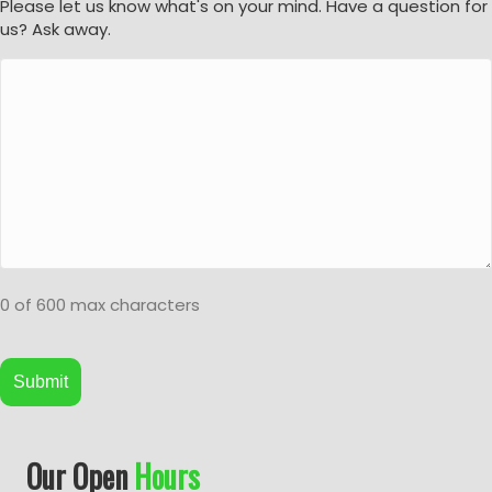
Please let us know what's on your mind. Have a question for
us? Ask away.
0 of 600 max characters
A
Our Open
Hours
l