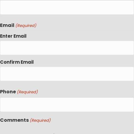
Email
(Required)
Enter Email
Confirm Email
Phone
(Required)
Comments
(Required)