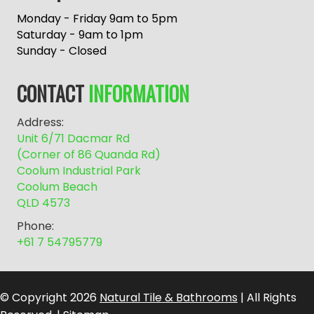
t
e
Monday - Friday 9am to 5pm
r
Saturday - 9am to 1pm
n
Sunday - Closed
a
t
CONTACT
INFORMATION
i
v
Address:
e
Unit 6/71 Dacmar Rd
:
(Corner of 86 Quanda Rd)
Coolum Industrial Park
Coolum Beach
QLD 4573
Phone:
+61 7 54795779
© Copyright 2026
Natural Tile & Bathrooms
| All Rights