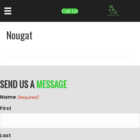
Call Us
Nougat
SEND US A
MESSAGE
Name
(Required)
First
Last