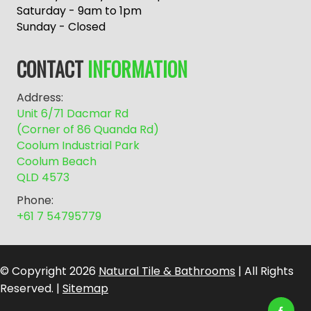
r
Saturday - 9am to 1pm
n
Sunday - Closed
a
t
CONTACT
INFORMATION
i
v
Address:
e
Unit 6/71 Dacmar Rd
:
(Corner of 86 Quanda Rd)
Coolum Industrial Park
Coolum Beach
QLD 4573
Phone:
+61 7 54795779
© Copyright 2026
Natural Tile & Bathrooms
| All Rights
Reserved. |
Sitemap