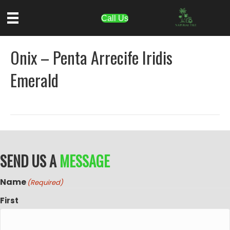
Call Us
Onix – Penta Arrecife Iridis
Emerald
SEND US A
MESSAGE
Name
(Required)
First