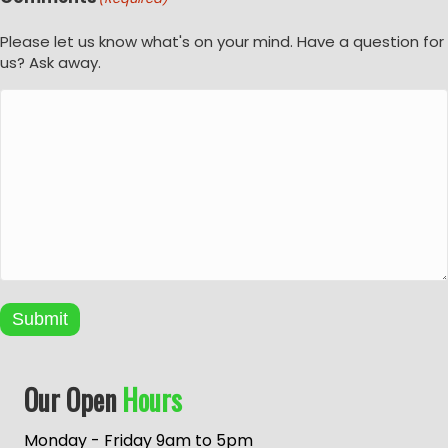
Please let us know what's on your mind. Have a question for
us? Ask away.
Submit
A
Our Open
Hours
l
t
e
Monday - Friday 9am to 5pm