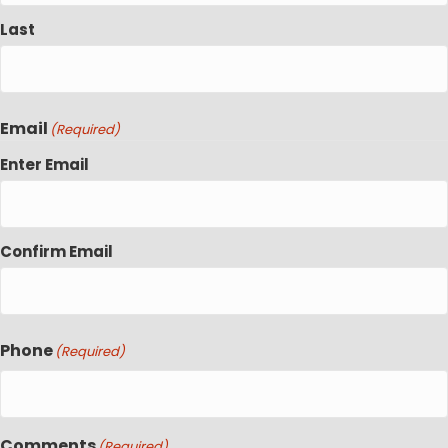
Last
Email
(Required)
Enter Email
Confirm Email
Phone
(Required)
Comments
(Required)