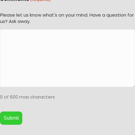
Please let us know what's on your mind. Have a question for
us? Ask away.
0 of 600 max characters