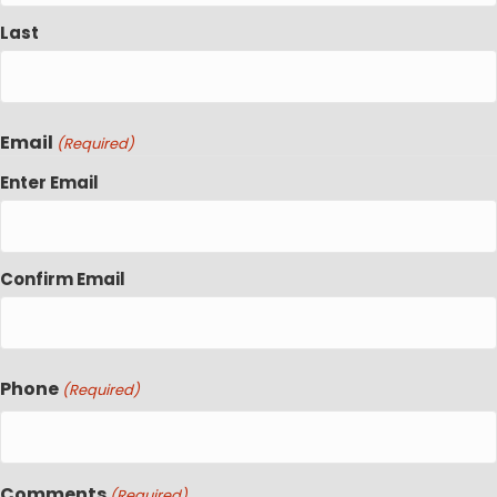
Last
Email
(Required)
Enter Email
Confirm Email
Phone
(Required)
Comments
(Required)