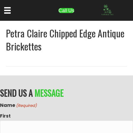
Call Us
Petra Claire Chipped Edge Antique
Brickettes
SEND US A
MESSAGE
Name
(Required)
First