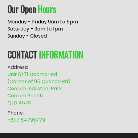
A
Our Open
Hours
l
t
e
Monday - Friday 9am to 5pm
r
Saturday - 9am to 1pm
n
Sunday - Closed
a
t
CONTACT
INFORMATION
i
v
Address:
e
Unit 6/71 Dacmar Rd
:
(Corner of 86 Quanda Rd)
Coolum Industrial Park
Coolum Beach
QLD 4573
Phone:
+61 7 54795779