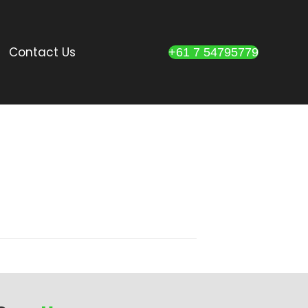
Contact Us
+61 7 54795779