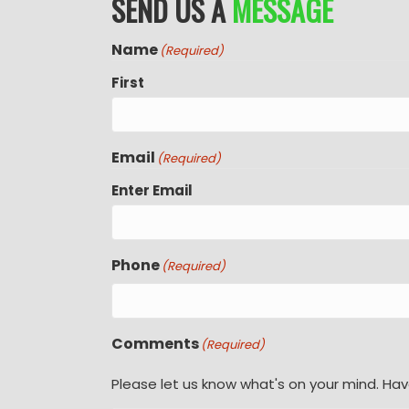
SEND US A
MESSAGE
Name
(Required)
First
Email
(Required)
Enter Email
Phone
(Required)
Comments
(Required)
Please let us know what's on your mind. Hav