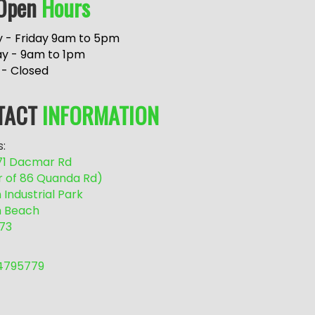
Open
Hours
 - Friday 9am to 5pm
ay - 9am to 1pm
 - Closed
TACT
INFORMATION
:
/71 Dacmar Rd
r of 86 Quanda Rd)
Industrial Park
 Beach
73
54795779