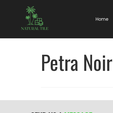
Home
Petra Noi