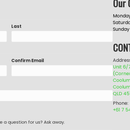
Our 
Monday
Saturd
Last
Sunday
CON
Address
Confirm Email
Unit 6
(Corne
Coolum 
Coolum
QLD 45
Phone:
+61 7 
e a question for us? Ask away.