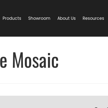
Products
Showroom
About Us
Resources
re Mosaic