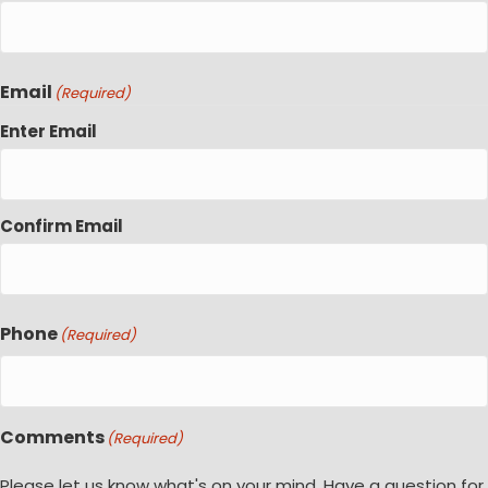
Email
(Required)
Enter Email
Confirm Email
Phone
(Required)
Comments
(Required)
Please let us know what's on your mind. Have a question for