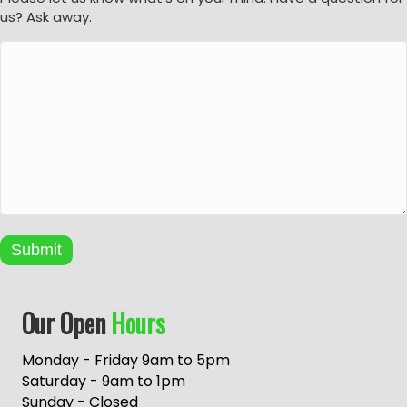
us? Ask away.
Submit
A
Our Open
Hours
l
t
e
Monday - Friday 9am to 5pm
r
Saturday - 9am to 1pm
n
Sunday - Closed