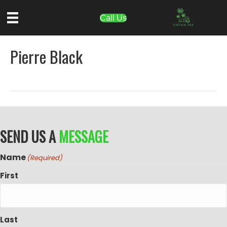
Call Us
Pierre Black
SEND US A
MESSAGE
Name
(Required)
First
Last