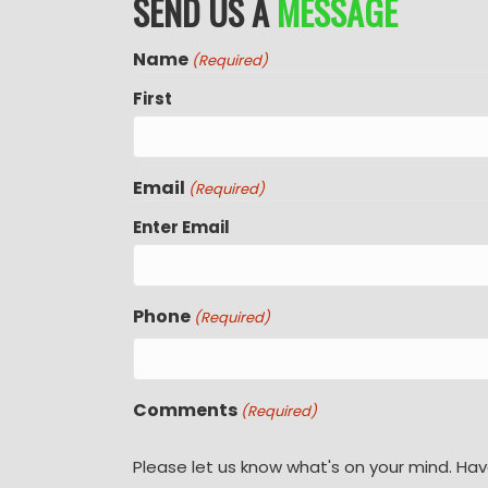
SEND US A
MESSAGE
Name
(Required)
First
Email
(Required)
Enter Email
Phone
(Required)
Comments
(Required)
Please let us know what's on your mind. Hav