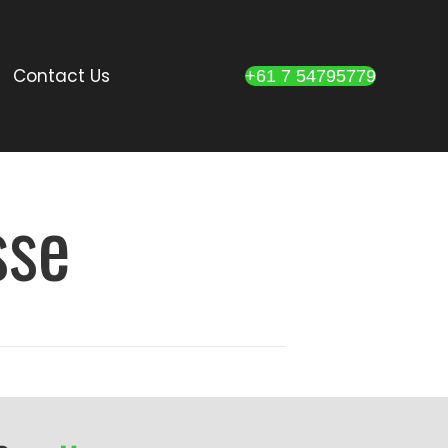
Contact Us
+61 7 54795779
sse