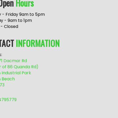
Open
Hours
 - Friday 9am to 5pm
ay - 9am to 1pm
 - Closed
TACT
INFORMATION
:
/71 Dacmar Rd
r of 86 Quanda Rd)
Industrial Park
 Beach
73
54795779