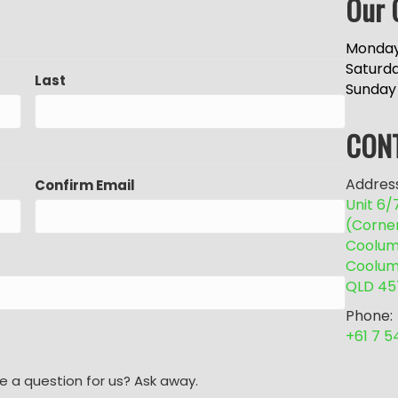
Our 
Monday
Saturd
Last
Sunday
CON
Address
Confirm Email
Unit 6
(Corne
Coolum 
Coolum
QLD 45
Phone:
+61 7 
e a question for us? Ask away.