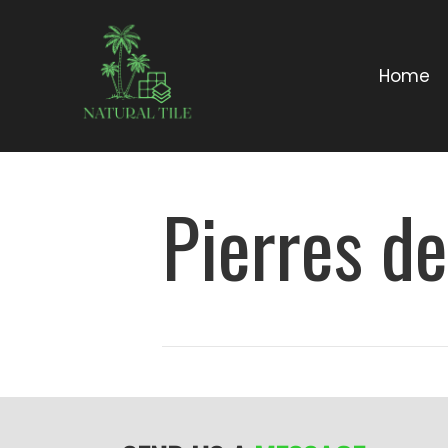
Home
Pierres d