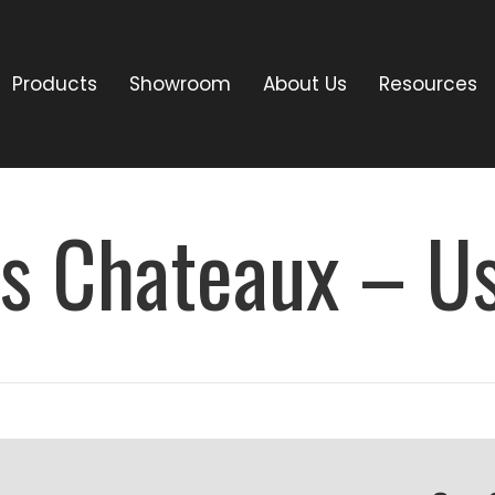
Products
Showroom
About Us
Resources
es Chateaux – U