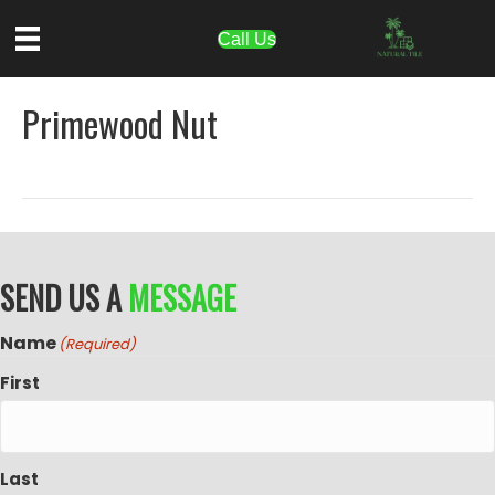
Call Us
Primewood Nut
SEND US A
MESSAGE
Name
(Required)
First
Last