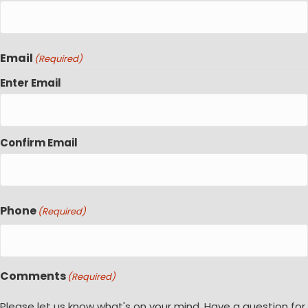
Email
(Required)
Enter Email
Confirm Email
Phone
(Required)
Comments
(Required)
Please let us know what's on your mind. Have a question for