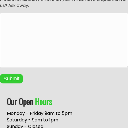
us? Ask away.
Submit
A
Our Open
Hours
l
t
e
Monday - Friday 9am to 5pm
r
Saturday - 9am to 1pm
n
Sunday - Closed