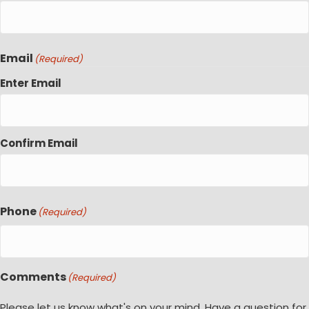
Email
(Required)
Enter Email
Confirm Email
Phone
(Required)
Comments
(Required)
Please let us know what's on your mind. Have a question for