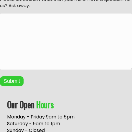
us? Ask away.
Submit
A
Our Open
Hours
l
t
e
Monday - Friday 9am to 5pm
r
Saturday - 9am to 1pm
n
Sunday - Closed