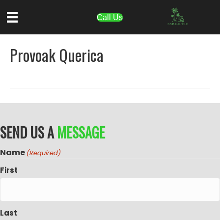
Call Us
Provoak Querica
SEND US A
MESSAGE
Name
(Required)
First
Last