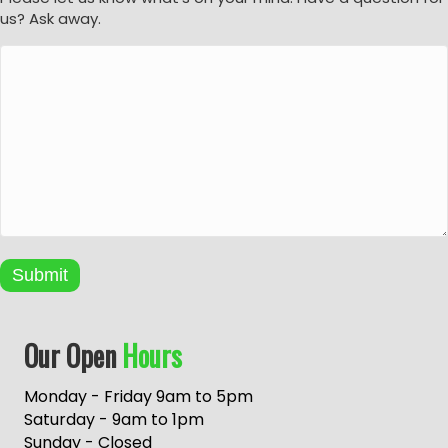
us? Ask away.
Submit
A
Our Open
Hours
l
t
e
Monday - Friday 9am to 5pm
r
Saturday - 9am to 1pm
n
Sunday - Closed