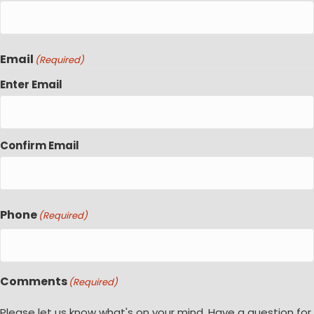
Email
(Required)
Enter Email
Confirm Email
Phone
(Required)
Comments
(Required)
Please let us know what's on your mind. Have a question for