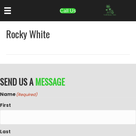
Call Us
Rocky White
SEND US A
MESSAGE
Name
(Required)
First
Last