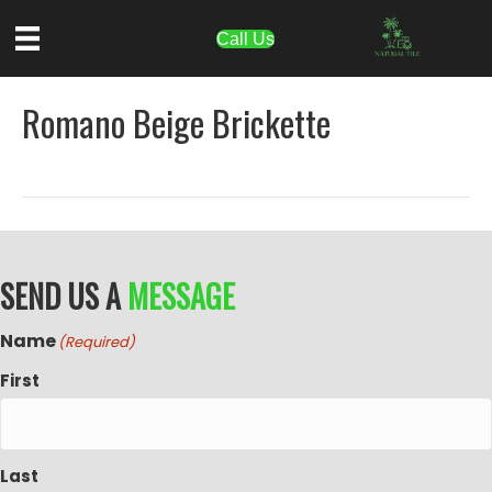
Call Us
Romano Beige Brickette
SEND US A
MESSAGE
Name
(Required)
First
Last