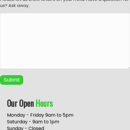
us? Ask away.
Submit
A
Our Open
Hours
l
t
e
Monday - Friday 9am to 5pm
r
Saturday - 9am to 1pm
n
Sunday - Closed