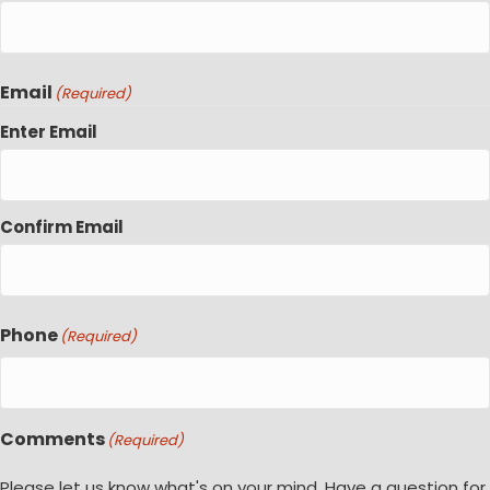
Email
(Required)
Enter Email
Confirm Email
Phone
(Required)
Comments
(Required)
Please let us know what's on your mind. Have a question for