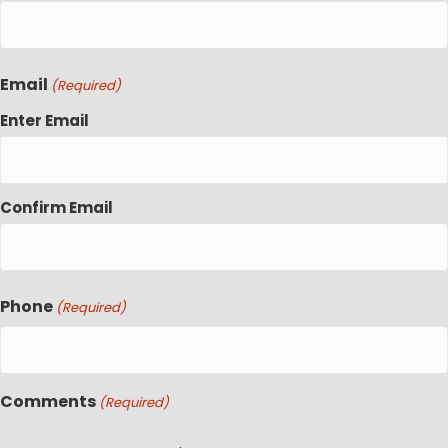
Email
(Required)
Enter Email
Confirm Email
Phone
(Required)
Comments
(Required)