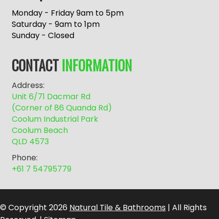
t
e
Monday - Friday 9am to 5pm
r
Saturday - 9am to 1pm
n
Sunday - Closed
a
t
CONTACT
INFORMATION
i
v
Address:
e
Unit 6/71 Dacmar Rd
:
(Corner of 86 Quanda Rd)
Coolum Industrial Park
Coolum Beach
QLD 4573
Phone:
+61 7 54795779
© Copyright 2026
Natural Tile & Bathrooms
| All Rights