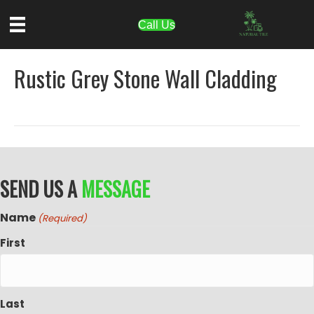
Call Us
Rustic Grey Stone Wall Cladding
SEND US A
MESSAGE
Name
(Required)
First
Last