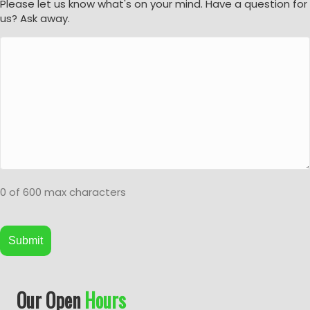
Please let us know what's on your mind. Have a question for
us? Ask away.
0 of 600 max characters
A
Our Open
Hours
l