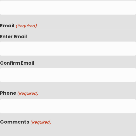
Email
(Required)
Enter Email
Confirm Email
Phone
(Required)
Comments
(Required)