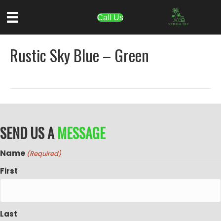
Call Us
Rustic Sky Blue – Green
SEND US A
MESSAGE
Name
(Required)
First
Last