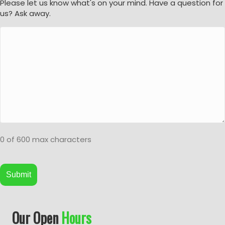
Please let us know what's on your mind. Have a question for
us? Ask away.
0 of 600 max characters
A
Our Open
Hours
l