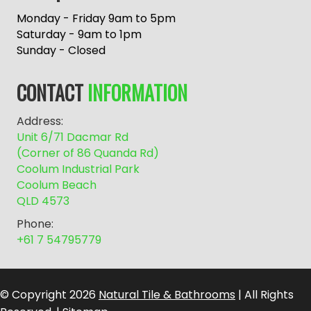
t
e
Monday - Friday 9am to 5pm
r
Saturday - 9am to 1pm
n
Sunday - Closed
a
t
CONTACT
INFORMATION
i
v
Address:
e
Unit 6/71 Dacmar Rd
:
(Corner of 86 Quanda Rd)
Coolum Industrial Park
Coolum Beach
QLD 4573
Phone:
+61 7 54795779
© Copyright 2026
Natural Tile & Bathrooms
| All Rights