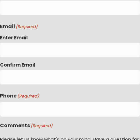
Email
(Required)
Enter Email
Confirm Email
Phone
(Required)
Comments
(Required)
Please let us know what's on your mind. Have a question for