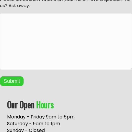
us? Ask away.
Submit
A
Our Open
Hours
l
t
e
Monday - Friday 9am to 5pm
r
Saturday - 9am to 1pm
n
Sunday - Closed