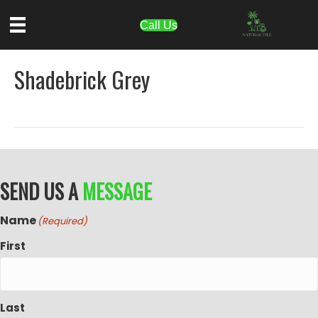
Call Us
Shadebrick Grey
SEND US A
MESSAGE
Name
(Required)
First
Last