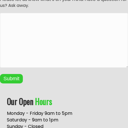
us? Ask away.
Submit
A
Our Open
Hours
l
t
e
Monday - Friday 9am to 5pm
r
Saturday - 9am to 1pm
n
Sunday - Closed