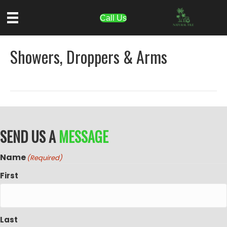
Call Us
Showers, Droppers & Arms
SEND US A
MESSAGE
Name
(Required)
First
Last