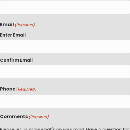
Email
(Required)
Enter Email
Confirm Email
Phone
(Required)
Comments
(Required)
Please let us know what's on your mind. Have a question for