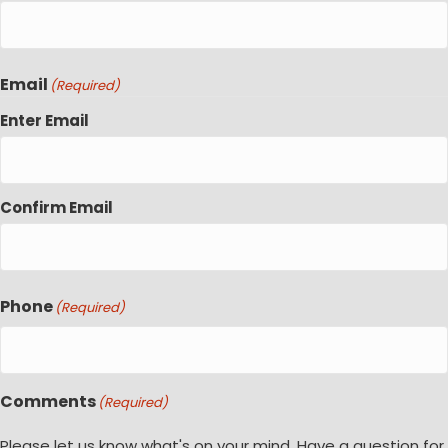
Email
(Required)
Enter Email
Confirm Email
Phone
(Required)
Comments
(Required)
Please let us know what's on your mind. Have a question for