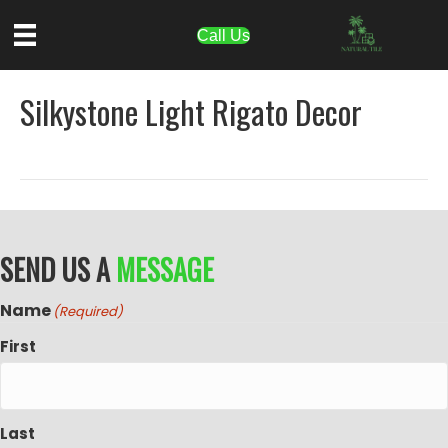
Call Us
Silkystone Light Rigato Decor
SEND US A
MESSAGE
Name
(Required)
First
Last