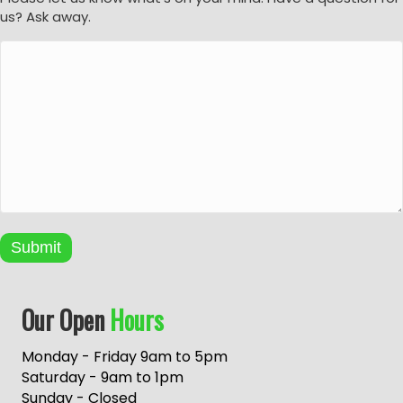
us? Ask away.
Submit
A
Our Open
Hours
l
t
e
Monday - Friday 9am to 5pm
r
Saturday - 9am to 1pm
n
Sunday - Closed